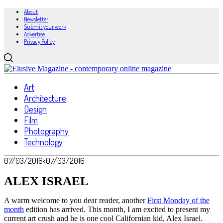
About
Newsletter
Submit your work
Advertise
Privacy Policy
Art
Architecture
Design
Film
Photography
Technology
07/03/2016
<07/03/2016
ALEX ISRAEL
A warm welcome to you dear reader, another
First Monday of the
month
edition has arrived. This month, I am excited to present my
current art crush and he is one cool Californian kid, Alex Israel.