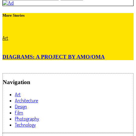
More Stories
Art
DIAGRAMS: A PROJECT BY AMO/OMA
Navigation
Art
Architecture
Design
Film
Photography
Technology