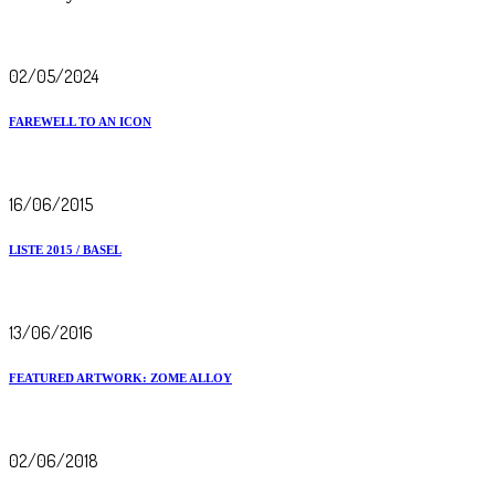
02/05/2024
FAREWELL TO AN ICON
16/06/2015
LISTE 2015 / BASEL
13/06/2016
FEATURED ARTWORK: ZOME ALLOY
02/06/2018