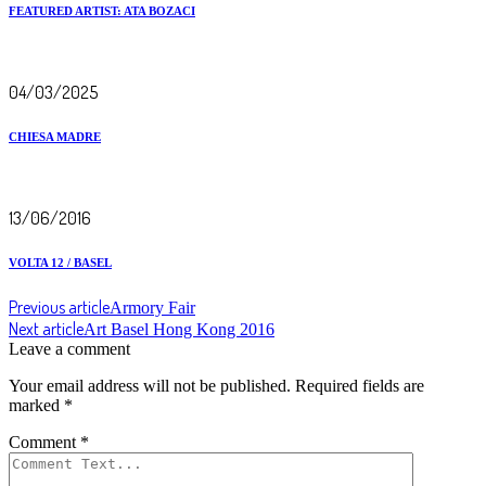
FEATURED ARTIST: ATA BOZACI
04/03/2025
CHIESA MADRE
13/06/2016
VOLTA 12 / BASEL
Previous article
Armory Fair
Next article
Art Basel Hong Kong 2016
Leave a comment
Your email address will not be published.
Required fields are
marked
*
Comment
*