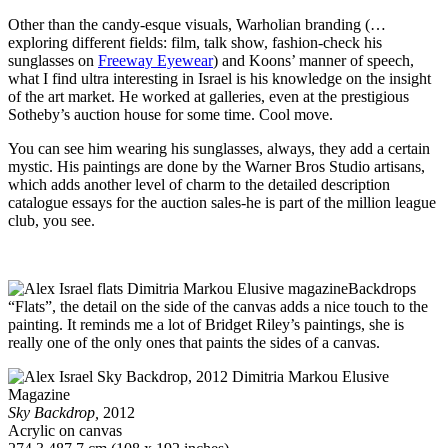
Other than the candy-esque visuals, Warholian branding (…
exploring different fields: film, talk show, fashion-check his
sunglasses on
Freeway Eyewear
) and Koons’ manner of speech,
what I find ultra interesting in Israel is his knowledge on the insight
of the art market. He worked at galleries, even at the prestigious
Sotheby’s auction house for some time. Cool move.
You can see him wearing his sunglasses, always, they add a certain
mystic. His paintings are done by the Warner Bros Studio artisans,
which adds another level of charm to the detailed description
catalogue essays for the auction sales-he is part of the million league
club, you see.
Backdrops
“Flats”, the detail on the side of the canvas adds a nice touch to the
painting. It reminds me a lot of Bridget Riley’s paintings, she is
really one of the only ones that paints the sides of a canvas.
Sky Backdrop,
2012
Acrylic on canvas