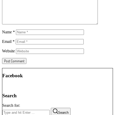
Name
*
Email
*
Website
Facebook
Search
Search for:
Search