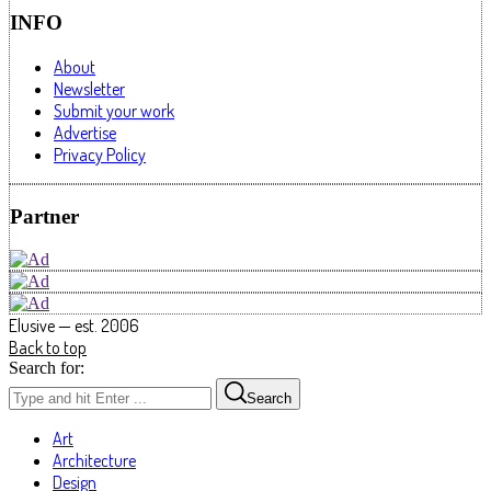
INFO
About
Newsletter
Submit your work
Advertise
Privacy Policy
Partner
Elusive — est. 2006
Back to top
Search for:
Search
Art
Architecture
Design