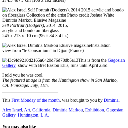
274.3 487.7 cm (108 x 192 inches)
Self Portrait (Dodgers)
, 2014‒2015,
acrylic and bondo on fiberglass
245 x 213 x 10 cm (96 × 84 × 4 in.)
Installation
view from “le Consortium” in Dijon (France)
This is from the
Gagosian
Gallery
show with Bret Easton Ellis, runs until April 23rd.
I told you he was cool.
The featured image is from the Huntington show in San Marino,
CA. Finissage: July, 11th.
This
First Monday of the month
, was brought to you by
Dimitria
.
Alex Israel
,
Art
,
California
,
Dimitria Markou
,
Exhibition
,
Gagosian
Gallery
,
Huntington
,
L.A.
You may also like