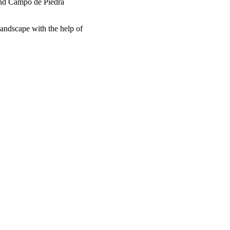
ound Campo de Piedra
landscape with the help of