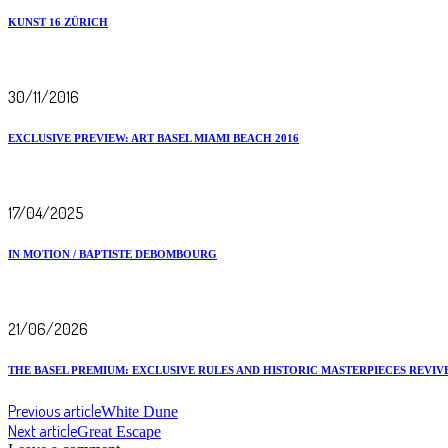
KUNST 16 ZÜRICH
30/11/2016
EXCLUSIVE PREVIEW: ART BASEL MIAMI BEACH 2016
17/04/2025
IN MOTION / BAPTISTE DEBOMBOURG
21/06/2026
THE BASEL PREMIUM: EXCLUSIVE RULES AND HISTORIC MASTERPIECES REVIVE
Previous article
White Dune
Next article
Great Escape