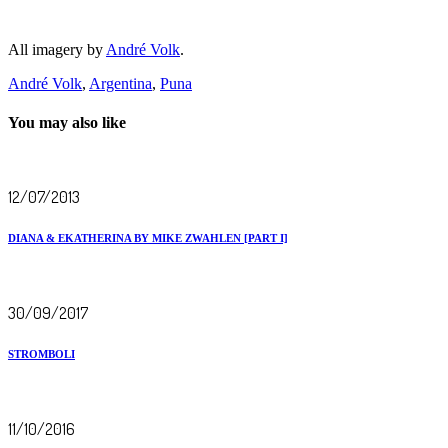
All imagery by
André Volk
.
André Volk
,
Argentina
,
Puna
You may also like
12/07/2013
DIANA & EKATHERINA BY MIKE ZWAHLEN [PART I]
30/09/2017
STROMBOLI
11/10/2016