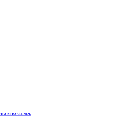
D ART BASEL 2026