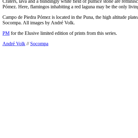
Craters, lava and a blindingly white field of pumice stone are remini
Pómez. Here, flamingos inhabiting a red laguna may be the only living
Campo de Piedra Pómez is located in the Puna, the high altitude platea
Socompa. All images by André Volk.
PM
for the Elusive limited edition of prints from this series.
André Volk
//
Socompa