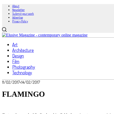
About
Newsletter
Submit your work
Advertise
Privacy Policy
Art
Architecture
Design
Film
Photography
Technology
11/02/2017
<14/02/2017
FLAMINGO