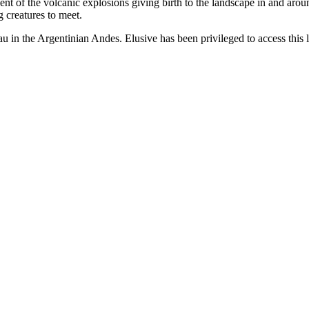
scent of the volcanic explosions giving birth to the landscape in and ar
 creatures to meet.
u in the Argentinian Andes. Elusive has been privileged to access this 