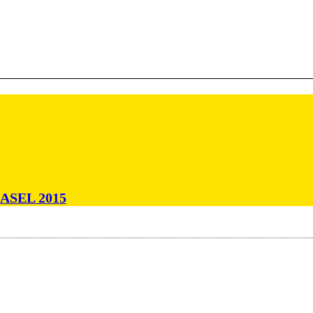
ASEL 2015