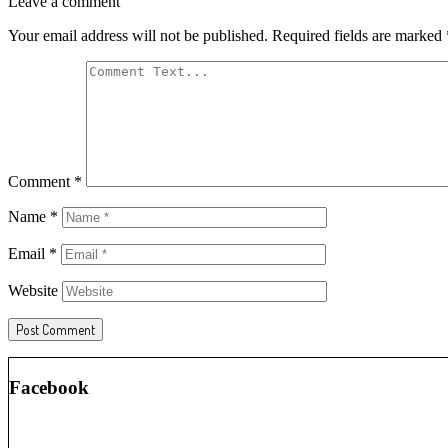
Leave a comment
Your email address will not be published.
Required fields are marked
Comment
*
Name
*
Email
*
Website
Facebook