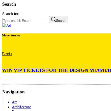
Search
Search for:
Search
More Stories
Events
WIN VIP TICKETS FOR THE DESIGN MIAMI/B
Navigation
Art
Architecture