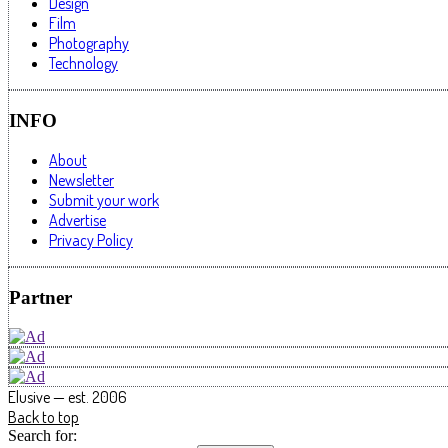
Design
Film
Photography
Technology
INFO
About
Newsletter
Submit your work
Advertise
Privacy Policy
Partner
Elusive — est. 2006
Back to top
Search for: