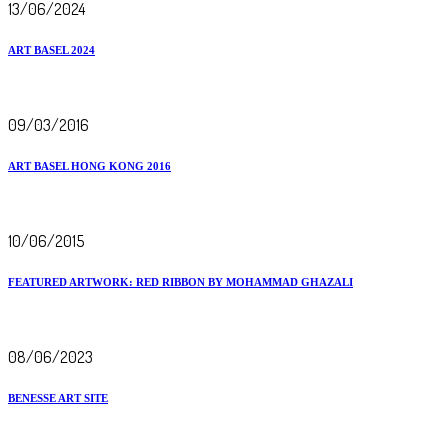
13/06/2024
ART BASEL 2024
09/03/2016
ART BASEL HONG KONG 2016
10/06/2015
FEATURED ARTWORK: RED RIBBON BY MOHAMMAD GHAZALI
08/06/2023
BENESSE ART SITE