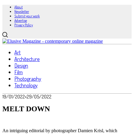
About
Newsletter
Submit your work
Advertise
Privacy Policy
Art
Architecture
Design
Film
Photography
Technology
19/01/2022
<29/05/2022
MELT DOWN
An intriguing editorial by photographer Damien Krisl, which