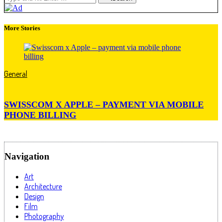
More Stories
General
SWISSCOM X APPLE – PAYMENT VIA MOBILE
PHONE BILLING
Navigation
Art
Architecture
Design
Film
Photography