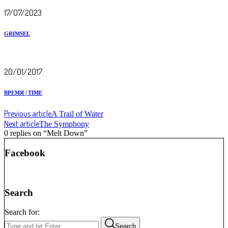
17/07/2023
GRIMSEL
20/01/2017
ВРЕМЯ | TIME
Previous article
A Trail of Water
Next article
The Symphony
0 replies on “Melt Down”
Facebook
Search
Search for:
Search