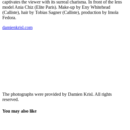
captivates the viewer with its surreal charisma. In front of the lens
model Ania Chiz (Elite Paris). Make-up by Eny Whitehead
(Calliste), hair by Tobias Sagner (Calliste), production by Imola
Fedora.
damienkrisl.com
The photographs were provided by Damien Krisl. All rights
reserved.
You may also like