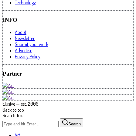
Technology
INFO
About
Newsletter
Submit your work
Advertise
Privacy Policy
Partner
Elusive — est. 2006
Back to top
Search for:
Search
Art