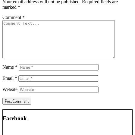
Your email address will not be published.
Required fields are
marked
*
Comment
*
Name
*
Email
*
Website
Facebook