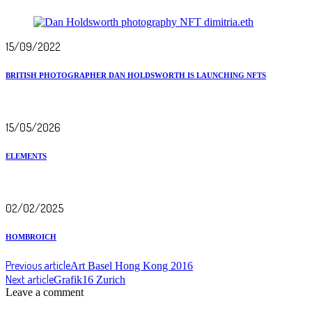
15/09/2022
BRITISH PHOTOGRAPHER DAN HOLDSWORTH IS LAUNCHING NFTS
15/05/2026
ELEMENTS
02/02/2025
HOMBROICH
Previous article
Art Basel Hong Kong 2016
Next article
Grafik16 Zurich
Leave a comment