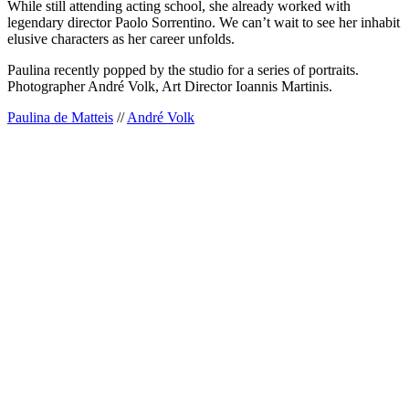
While still attending acting school, she already worked with
legendary director Paolo Sorrentino. We can’t wait to see her inhabit
elusive characters as her career unfolds.
Paulina recently popped by the studio for a series of portraits.
Photographer André Volk, Art Director Ioannis Martinis.
Paulina de Matteis
//
André Volk