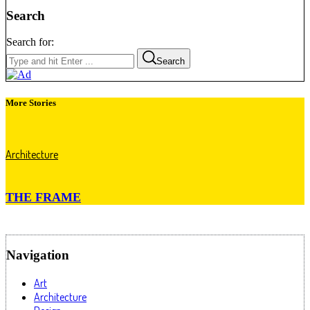
Search
Search for:
Search
More Stories
Architecture
THE FRAME
Navigation
Art
Architecture