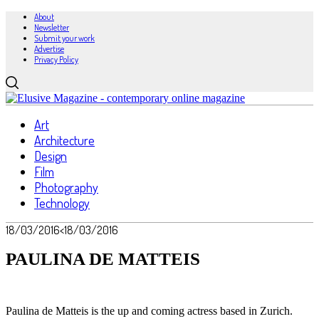
About
Newsletter
Submit your work
Advertise
Privacy Policy
Art
Architecture
Design
Film
Photography
Technology
18/03/2016
<18/03/2016
PAULINA DE MATTEIS
Paulina de Matteis is the up and coming actress based in Zurich.