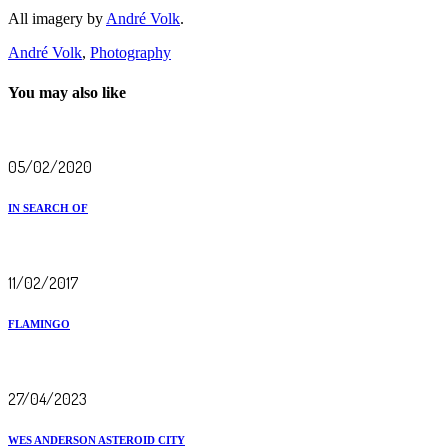
All imagery by
André Volk
.
André Volk
,
Photography
You may also like
05/02/2020
IN SEARCH OF
11/02/2017
FLAMINGO
27/04/2023
WES ANDERSON ASTEROID CITY