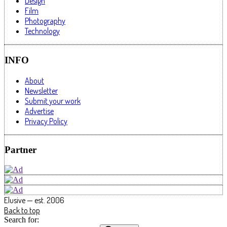
Design
Film
Photography
Technology
INFO
About
Newsletter
Submit your work
Advertise
Privacy Policy
Partner
Elusive — est. 2006
Back to top
Search for: