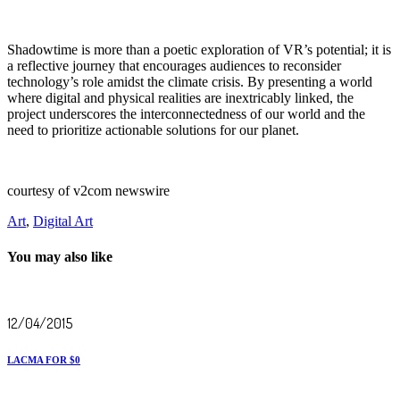
Shadowtime is more than a poetic exploration of VR’s potential; it is
a reflective journey that encourages audiences to reconsider
technology’s role amidst the climate crisis. By presenting a world
where digital and physical realities are inextricably linked, the
project underscores the interconnectedness of our world and the
need to prioritize actionable solutions for our planet.
courtesy of v2com newswire
Art
,
Digital Art
You may also like
12/04/2015
LACMA FOR $0