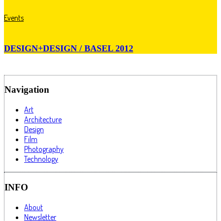
Events
DESIGN+DESIGN / BASEL 2012
Navigation
Art
Architecture
Design
Film
Photography
Technology
INFO
About
Newsletter