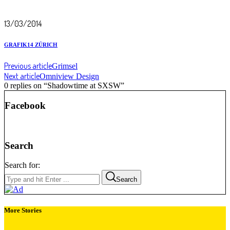
13/03/2014
GRAFIK14 ZÜRICH
Previous article
Grimsel
Next article
Omniview Design
0 replies on “Shadowtime at SXSW”
Facebook
Search
Search for:
Search
More Stories