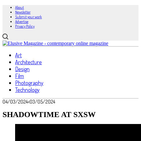
About
Newsletter
Submit your work
Advertise
Privacy Policy
Art
Architecture
Design
Film
Photography
Technology
04/03/2024
<03/05/2024
SHADOWTIME AT SXSW