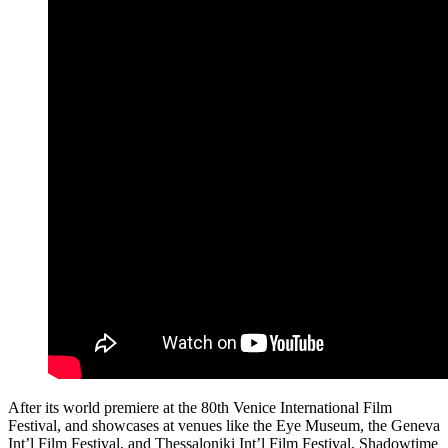
After its world premiere at the 80th Venice International Film
Festival, and showcases at venues like the Eye Museum, the Geneva
Int’l Film Festival, and Thessaloniki Int’l Film Festival, Shadowtime