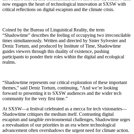
now engages the heart of technological innovation at SXSW with
critical reflections on digital escapism and the climate crisis.
Coined by the Bureau of Linguistical Reality, the term
“Shadowtime” describes the feeling of occupying two irreconcilable
times simultaneously. Written and directed by Sister Sylvester and
Deniz Tortum, and produced by Institute of Time, Shadowtime
guides viewers through this duality of existence, pushing
participants to ponder their roles within the digital and ecological
realms.
“Shadowtime represents our critical exploration of these important
themes,” said Deniz Tortum, continuing, “And we’re looking
forward to presenting it to SXSW audiences and the wider tech
community for the very first time.”
At SXSW—a festival celebrated as a mecca for tech visionaries—
Shadowtime critiques the medium itself. Contrasting digital
escapism and tangible environmental challenges, Shadowtime urges
a reevaluation of our priorities in an era where technological
advancement often overshadows the urgent need for climate action.