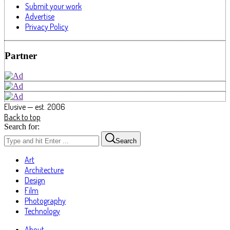
Submit your work
Advertise
Privacy Policy
Partner
Elusive — est. 2006
Back to top
Search for:
Search
Art
Architecture
Design
Film
Photography
Technology
About