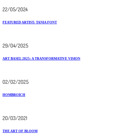
22/05/2024
FEATURED ARTIST: TANIA FONT
29/04/2025
ART BASEL 2025: A TRANSFORMATIVE VISION
02/02/2025
HOMBROICH
20/03/2021
THE ART OF BLOOM