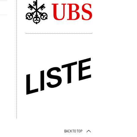
BACK TO TOP