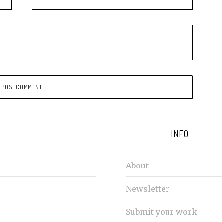
INFO
About
Newsletter
Submit your work