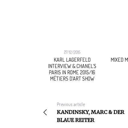
02/2015
27/12/2015
MONEY, GOD
KARL LAGERFELD
MIXED 
INTERVIEW & CHANEL’S
PARIS IN ROME 2015/16
S
MÉTIERS D’ART SHOW
e
a
r
c
Previous article
h
f
KANDINSKY, MARC & DER
o
BLAUE REITER
r