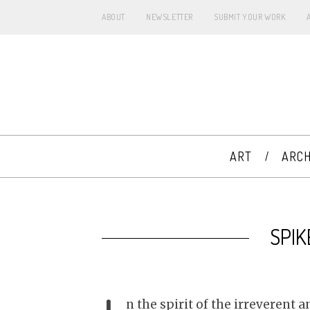
ABOUT
NEWSLETTER
SUBMIT YOUR WORK
ART
ARCH
SPIK
n the spirit of the irreverent