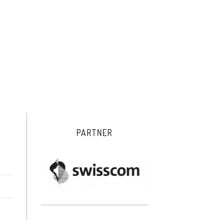
PARTNER