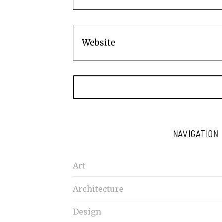
NAVIGATION
Art
Architecture
Design