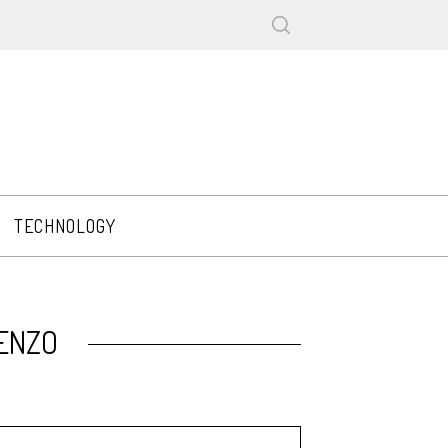
TECHNOLOGY
KENZO