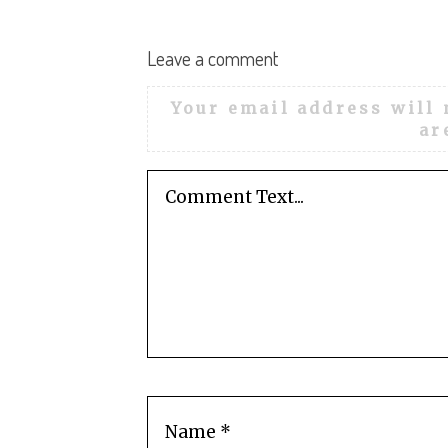
:
Leave a comment
Your email address will 
ar