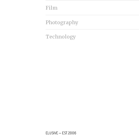
Film
Photography
Technology
ELUSIVE — EST. 2006