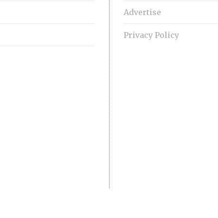
Advertise
Privacy Policy