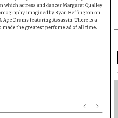
m in which actress and dancer Margaret Qualley
oreography imagined by Ryan Heffington on
& Ape Drums featuring Assassin. There is a
 made the greatest perfume ad of all time.