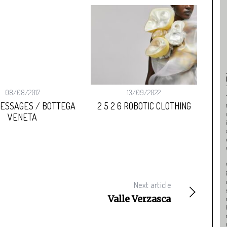
:
08/08/2017
13/09/2022
MESSAGES / BOTTEGA
2 5 2 6 ROBOTIC CLOTHING
B
VENETA
Next article
Valle Verzasca