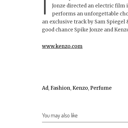
I
Jonze directed an electric fil
performs an unforgettable ch
an exclusive track by Sam Spiegel 
good chance Spike Jonze and Kenzo
www.kenzo.com
Ad
,
Fashion
,
Kenzo
,
Perfume
You may also like