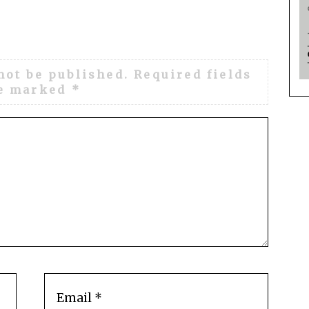
not be published.
Required fields
e marked
*