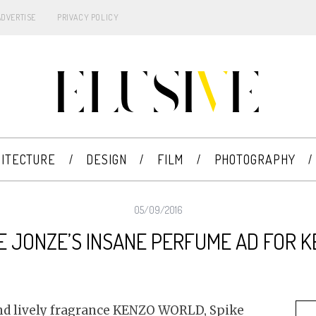
ADVERTISE
PRIVACY POLICY
ITECTURE
DESIGN
FILM
PHOTOGRAPHY
05/09/2016
E JONZE’S INSANE PERFUME AD FOR 
 and lively fragrance KENZO WORLD, Spike