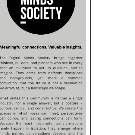
25/11/2016
09/07/2015
ARBARA PALVIN GENTLY
BECOMING VISIONARY –
WHISPERS
TEXTILE FEDERATION