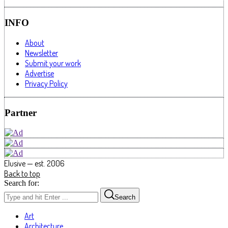
INFO
About
Newsletter
Submit your work
Advertise
Privacy Policy
Partner
Elusive — est. 2006
Back to top
Search for:
Search
Art
Architecture