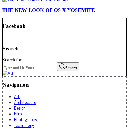
THE NEW LOOK OF OS X YOSEMITE
Facebook
Search
Search for:
Search
Navigation
Art
Architecture
Design
Film
Photography
Technology