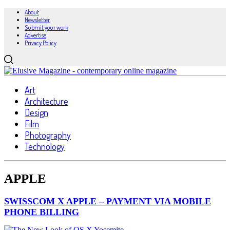
About
Newsletter
Submit your work
Advertise
Privacy Policy
Art
Architecture
Design
Film
Photography
Technology
APPLE
SWISSCOM X APPLE – PAYMENT VIA MOBILE
PHONE BILLING