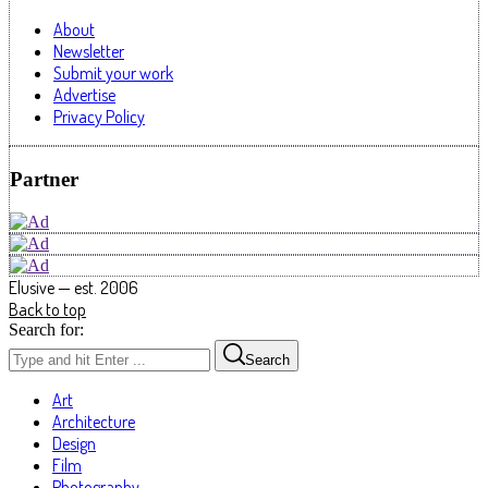
About
Newsletter
Submit your work
Advertise
Privacy Policy
Partner
Elusive — est. 2006
Back to top
Search for:
Search
Art
Architecture
Design
Film
Photography