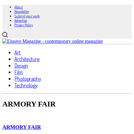
About
Newsletter
Submit your work
Advertise
Privacy Policy
Art
Architecture
Design
Film
Photography
Technology
ARMORY FAIR
ARMORY FAIR