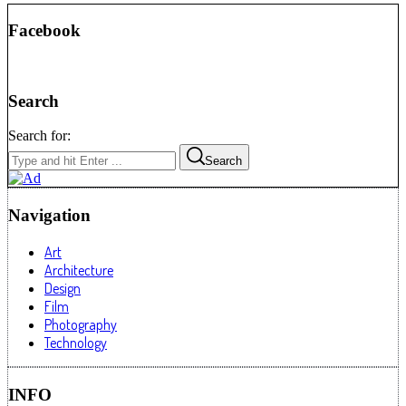
Facebook
Search
Search for:
Search
Navigation
Art
Architecture
Design
Film
Photography
Technology
INFO