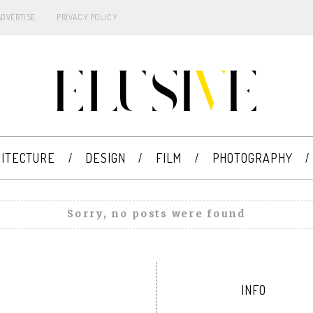
ADVERTISE
PRIVACY POLICY
ITECTURE
DESIGN
FILM
PHOTOGRAPHY
Sorry, no posts were found
INFO