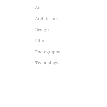
S
Art
e
a
Architecture
r
c
h
Design
f
o
Film
r
:
Photography
Technology