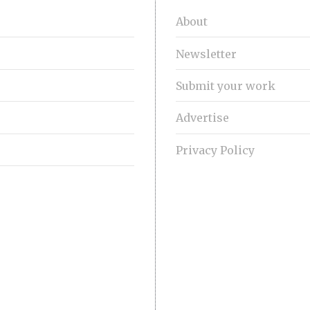
About
Newsletter
Submit your work
Advertise
Privacy Policy