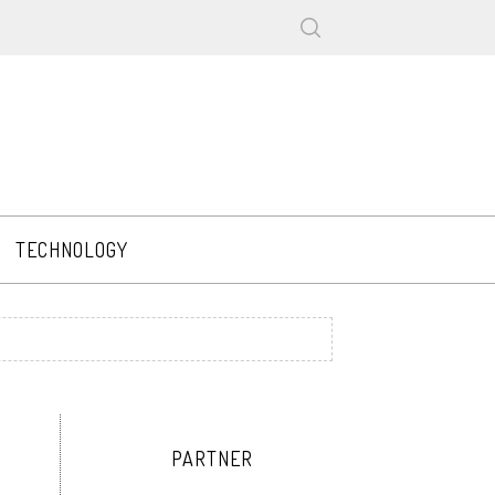
TECHNOLOGY
PARTNER