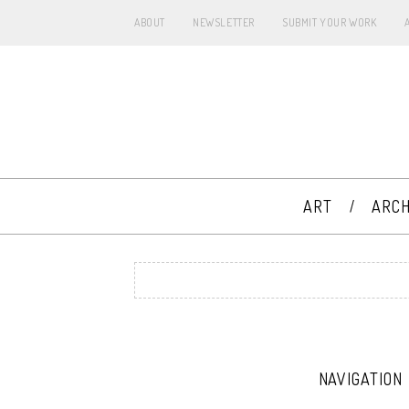
ABOUT
NEWSLETTER
SUBMIT YOUR WORK
ART
ARCH
NAVIGATION