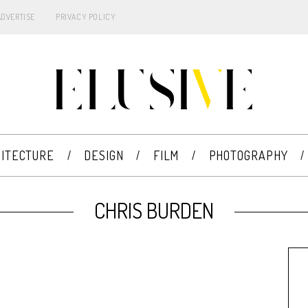
ADVERTISE
PRIVACY POLICY
ITECTURE
DESIGN
FILM
PHOTOGRAPHY
CHRIS BURDEN