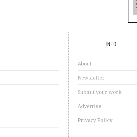
INFO
About
Newsletter
Submit your work
Advertise
Privacy Policy