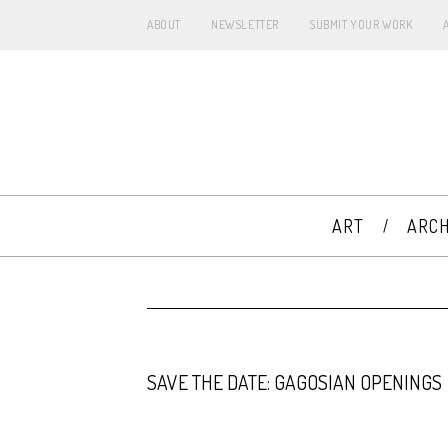
ABOUT
NEWSLETTER
SUBMIT YOUR WORK
ART
ARCH
SAVE THE DATE: GAGOSIAN OPENINGS