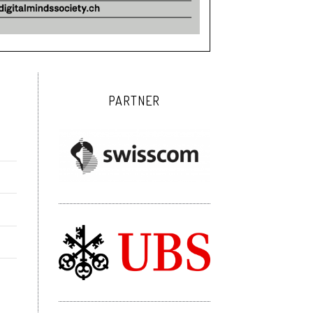
PARTNER