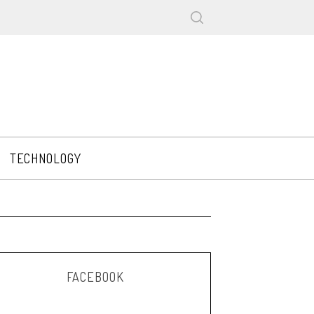
TECHNOLOGY
FACEBOOK