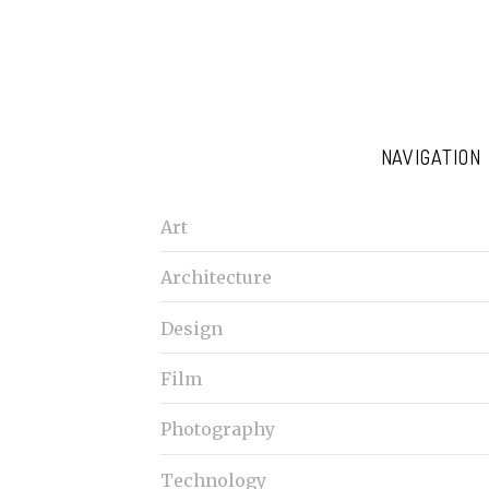
NAVIGATION
Art
Architecture
Design
Film
Photography
Technology