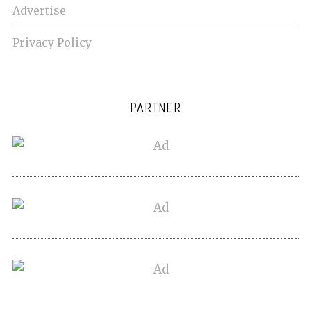
Advertise
Privacy Policy
PARTNER