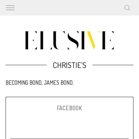
CHRISTIE’S
BECOMING BOND, JAMES BOND.
FACEBOOK