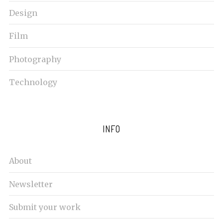
c
Design
h
f
Film
o
r
Photography
:
Technology
INFO
About
Newsletter
Submit your work