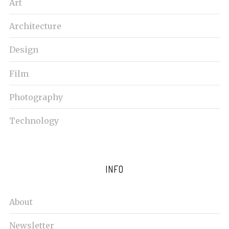
Art
Architecture
Design
Film
Photography
Technology
INFO
About
Newsletter