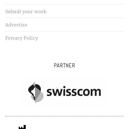
Submit your work
Advertise
Privacy Policy
PARTNER