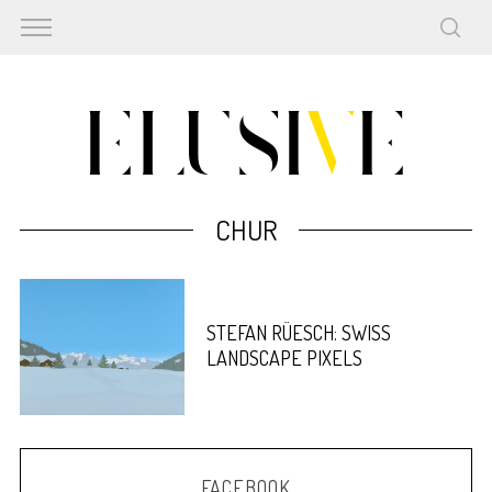
CHUR
STEFAN RÜESCH: SWISS
LANDSCAPE PIXELS
FACEBOOK