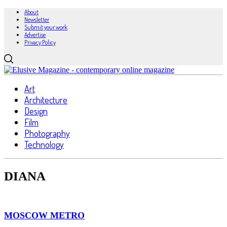
About
Newsletter
Submit your work
Advertise
Privacy Policy
Art
Architecture
Design
Film
Photography
Technology
DIANA
MOSCOW METRO