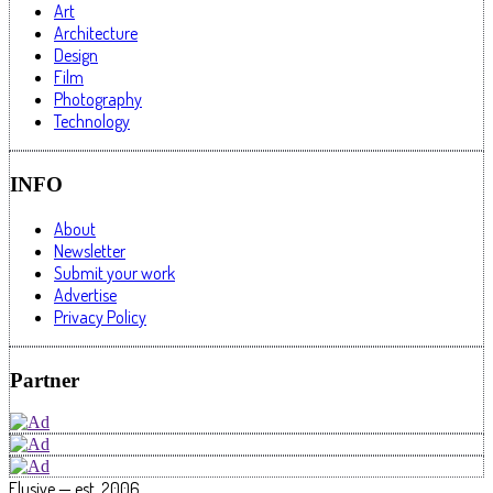
Art
Architecture
Design
Film
Photography
Technology
INFO
About
Newsletter
Submit your work
Advertise
Privacy Policy
Partner
Elusive — est. 2006