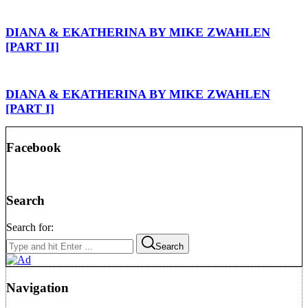
DIANA & EKATHERINA BY MIKE ZWAHLEN
[PART II]
DIANA & EKATHERINA BY MIKE ZWAHLEN
[PART I]
Facebook
Search
Search for:
Search
Navigation