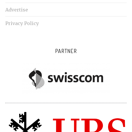
Advertise
Privacy Policy
PARTNER