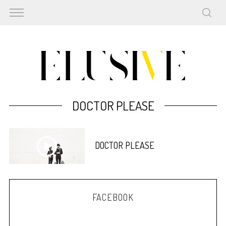
DOCTOR PLEASE
DOCTOR PLEASE
FACEBOOK