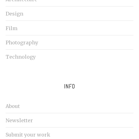
Design
Film
Photography
Technology
INFO
About
Newsletter
Submit your work