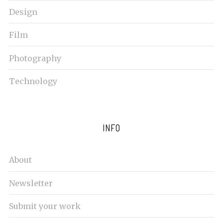
Design
Film
Photography
Technology
INFO
About
Newsletter
Submit your work