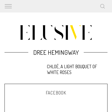
DREE HEMINGWAY
CHLOÉ, A LIGHT BOUQUET OF
WHITE ROSES
FACEBOOK