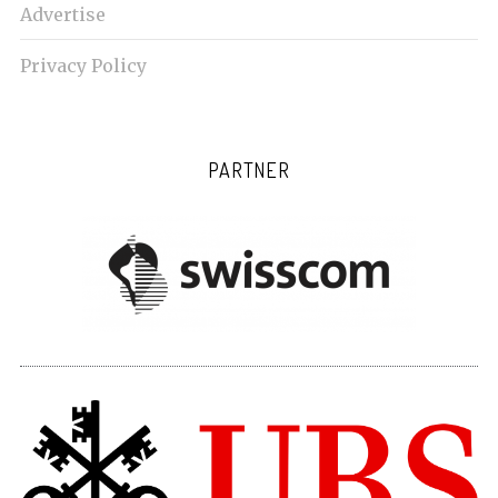
Advertise
Privacy Policy
PARTNER