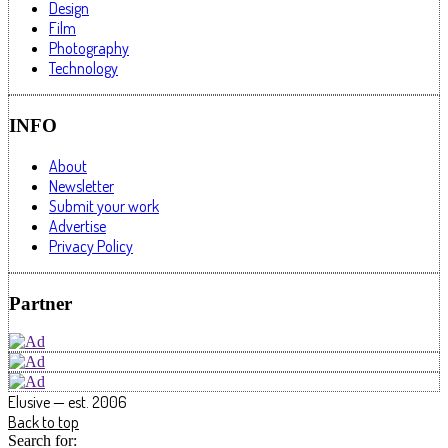
Design
Film
Photography
Technology
INFO
About
Newsletter
Submit your work
Advertise
Privacy Policy
Partner
Elusive — est. 2006
Back to top
Search for: