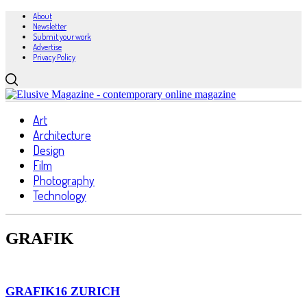
About
Newsletter
Submit your work
Advertise
Privacy Policy
Art
Architecture
Design
Film
Photography
Technology
GRAFIK
GRAFIK16 ZURICH