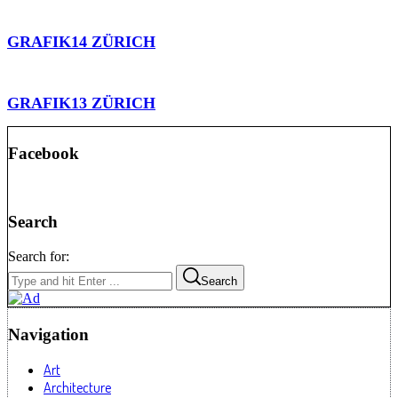
GRAFIK14 ZÜRICH
GRAFIK13 ZÜRICH
Facebook
Search
Search for:
Search
Navigation
Art
Architecture