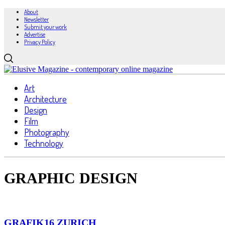
About
Newsletter
Submit your work
Advertise
Privacy Policy
Art
Architecture
Design
Film
Photography
Technology
GRAPHIC DESIGN
GRAFIK16 ZURICH