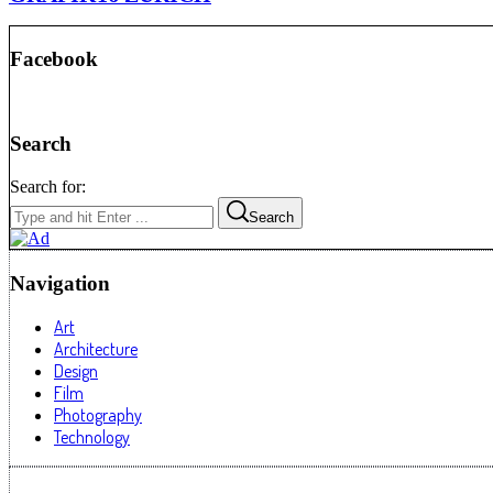
Facebook
Search
Search for:
Search
Navigation
Art
Architecture
Design
Film
Photography
Technology