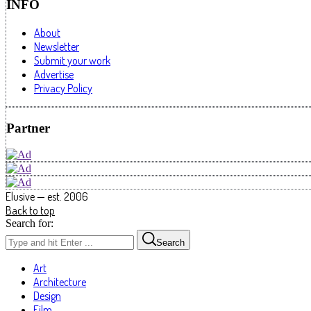
INFO
About
Newsletter
Submit your work
Advertise
Privacy Policy
Partner
Elusive — est. 2006
Back to top
Search for:
Search
Art
Architecture
Design
Film