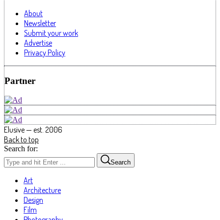
About
Newsletter
Submit your work
Advertise
Privacy Policy
Partner
Elusive — est. 2006
Back to top
Search for:
Search
Art
Architecture
Design
Film
Photography