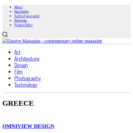
About
Newsletter
Submit your work
Advertise
Privacy Policy
Art
Architecture
Design
Film
Photography
Technology
GREECE
OMNIVIEW DESIGN