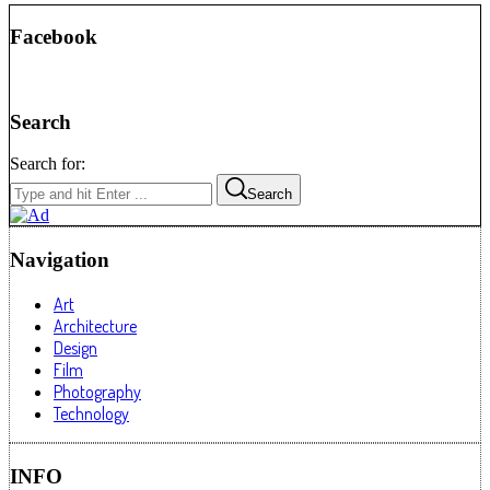
Facebook
Search
Search for:
Search
Navigation
Art
Architecture
Design
Film
Photography
Technology
INFO