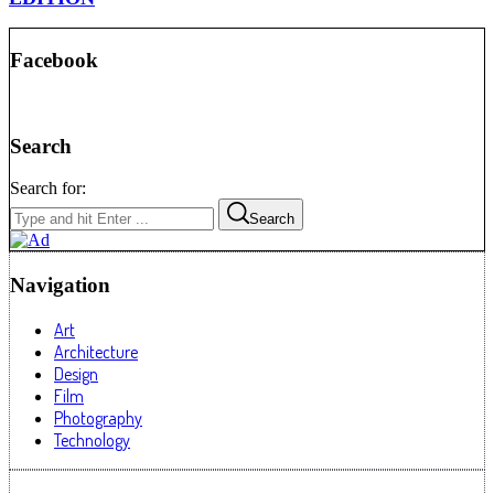
Facebook
Search
Search for:
Search
Navigation
Art
Architecture
Design
Film
Photography
Technology