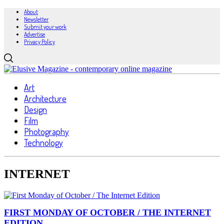
About
Newsletter
Submit your work
Advertise
Privacy Policy
Art
Architecture
Design
Film
Photography
Technology
INTERNET
FIRST MONDAY OF OCTOBER / THE INTERNET
EDITION