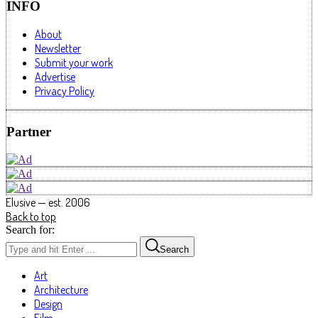
INFO
About
Newsletter
Submit your work
Advertise
Privacy Policy
Partner
Elusive — est. 2006
Back to top
Search for:
Search
Art
Architecture
Design
Film