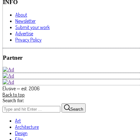
INFO
About
Newsletter
Submit your work
Advertise
Privacy Policy
Partner
Elusive — est. 2006
Back to top
Search for:
Search
Art
Architecture
Design
Film