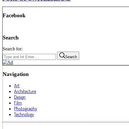
Facebook
Search
Search for:
Search
Navigation
Art
Architecture
Design
Film
Photography
Technology