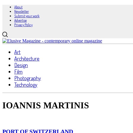
About
Newsletter
Submit your work
Advertise
Privacy Policy
Art
Architecture
Design
Film
Photography
Technology
IOANNIS MARTINIS
PORT OF SWITZERLAND