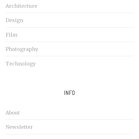
Architecture
Design
Film
Photography
Technology
INFO
About
Newsletter