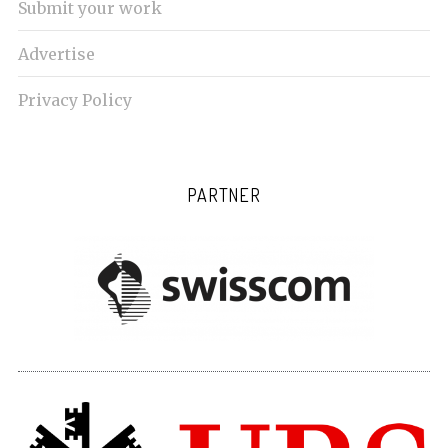
Submit your work
Advertise
Privacy Policy
PARTNER