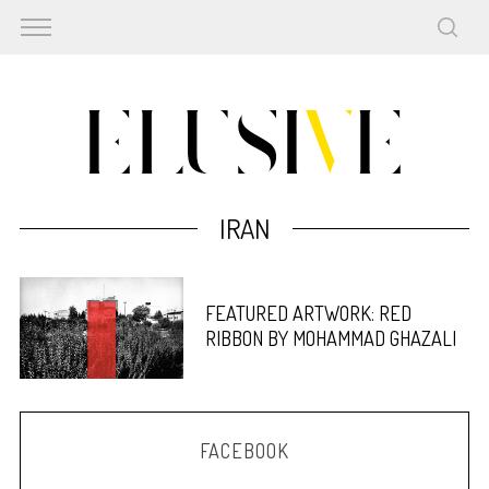
IRAN
FEATURED ARTWORK: RED
RIBBON BY MOHAMMAD GHAZALI
FACEBOOK