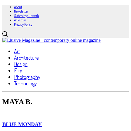
About
Newsletter
Submit your work
Advertise
Privacy Policy
Art
Architecture
Design
Film
Photography
Technology
MAYA B.
BLUE MONDAY