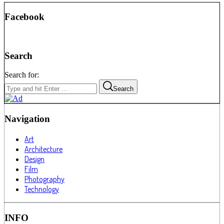
Facebook
Search
Search for:
Search
Navigation
Art
Architecture
Design
Film
Photography
Technology
INFO