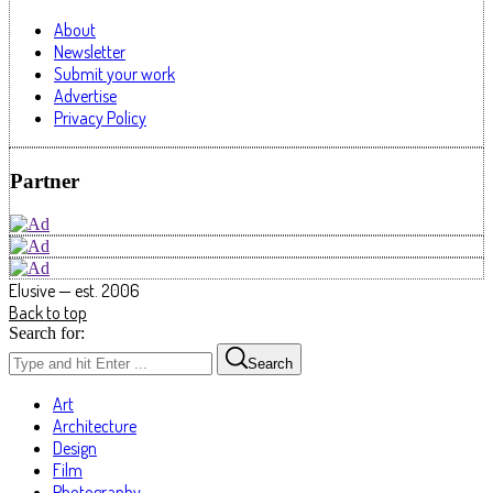
About
Newsletter
Submit your work
Advertise
Privacy Policy
Partner
Elusive — est. 2006
Back to top
Search for:
Search
Art
Architecture
Design
Film
Photography