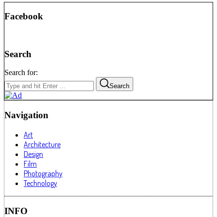
Facebook
Search
Search for:
Search
Navigation
Art
Architecture
Design
Film
Photography
Technology
INFO