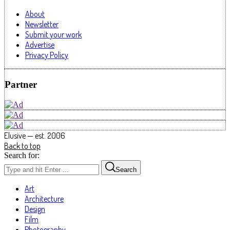
About
Newsletter
Submit your work
Advertise
Privacy Policy
Partner
Elusive — est. 2006
Back to top
Search for:
Search
Art
Architecture
Design
Film
Photography