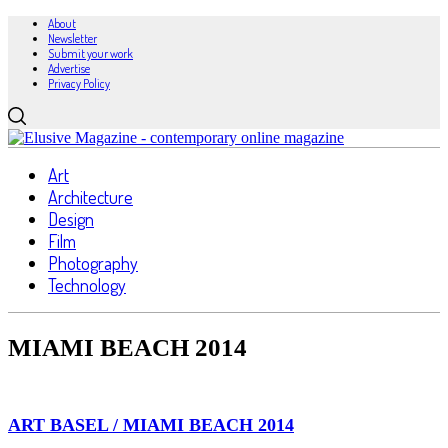
About
Newsletter
Submit your work
Advertise
Privacy Policy
Art
Architecture
Design
Film
Photography
Technology
MIAMI BEACH 2014
ART BASEL / MIAMI BEACH 2014