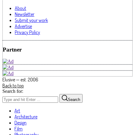
About
Newsletter
Submit your work
Advertise
Privacy Policy
Partner
Elusive — est. 2006
Back to top
Search for:
Search
Art
Architecture
Design
Film
Photography