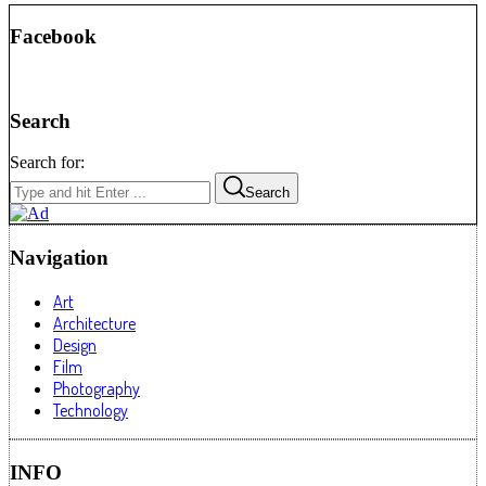
Facebook
Search
Search for:
Search
Navigation
Art
Architecture
Design
Film
Photography
Technology
INFO