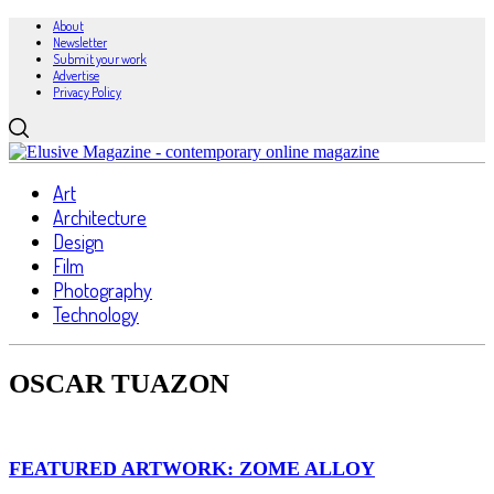
About
Newsletter
Submit your work
Advertise
Privacy Policy
Art
Architecture
Design
Film
Photography
Technology
OSCAR TUAZON
FEATURED ARTWORK: ZOME ALLOY