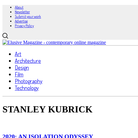
About
Newsletter
Submit your work
Advertise
Privacy Policy
Art
Architecture
Design
Film
Photography
Technology
STANLEY KUBRICK
2020: AN ISOLATION ODYSSEY