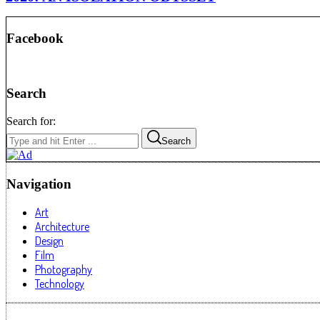
Facebook
Search
Search for:
Search
Navigation
Art
Architecture
Design
Film
Photography
Technology