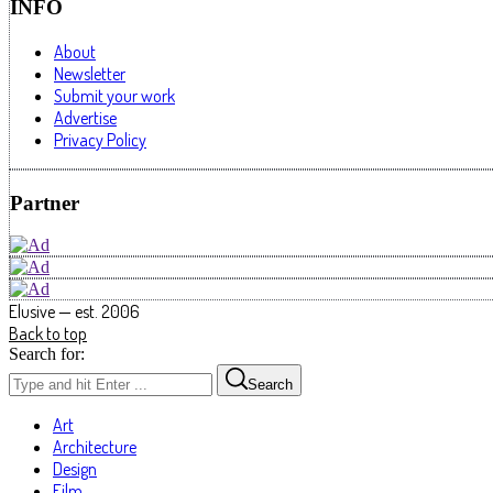
INFO
About
Newsletter
Submit your work
Advertise
Privacy Policy
Partner
Elusive — est. 2006
Back to top
Search for:
Search
Art
Architecture
Design
Film