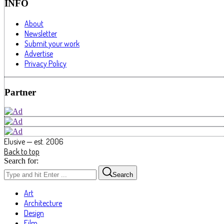
INFO
About
Newsletter
Submit your work
Advertise
Privacy Policy
Partner
Elusive — est. 2006
Back to top
Search for:
Search
Art
Architecture
Design
Film