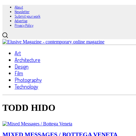
About
Newsletter
Submit your work
Advertise
Privacy Policy
Art
Architecture
Design
Film
Photography
Technology
TODD HIDO
MIXED MESSAGES / BOTTEGA VENETA