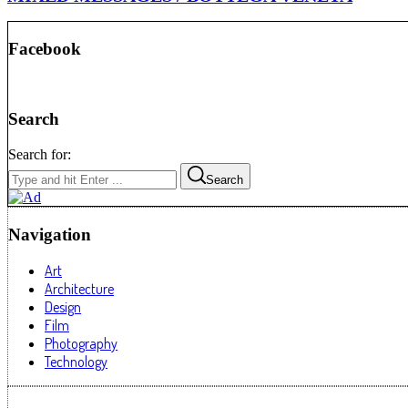
Facebook
Search
Search for:
Search
Navigation
Art
Architecture
Design
Film
Photography
Technology