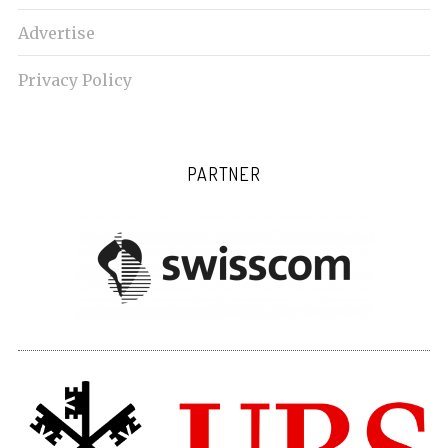
Advertise
Privacy Policy
PARTNER