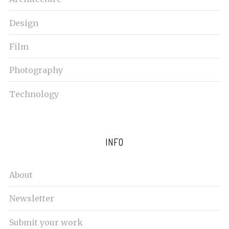
Design
Film
Photography
Technology
INFO
About
Newsletter
Submit your work