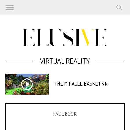
VIRTUAL REALITY
THE MIRACLE BASKET VR
FACEBOOK