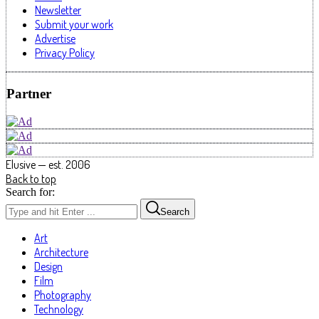
Newsletter
Submit your work
Advertise
Privacy Policy
Partner
Elusive — est. 2006
Back to top
Search for:
Search
Art
Architecture
Design
Film
Photography
Technology