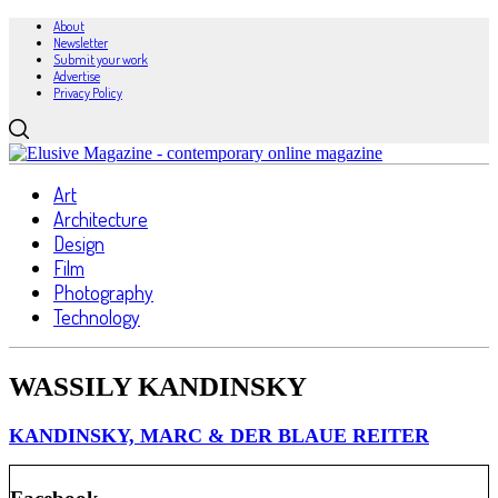
About
Newsletter
Submit your work
Advertise
Privacy Policy
Art
Architecture
Design
Film
Photography
Technology
WASSILY KANDINSKY
KANDINSKY, MARC & DER BLAUE REITER