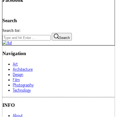
Facebook
Search
Search for:
Search
Navigation
Art
Architecture
Design
Film
Photography
Technology
INFO
About