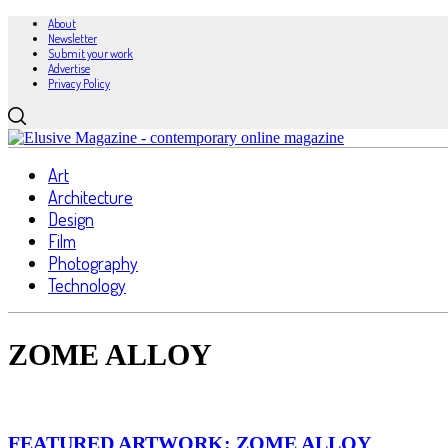
About
Newsletter
Submit your work
Advertise
Privacy Policy
Art
Architecture
Design
Film
Photography
Technology
ZOME ALLOY
FEATURED ARTWORK: ZOME ALLOY