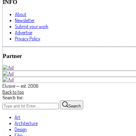
INFO
About
Newsletter
Submit your work
Advertise
Privacy Policy
Partner
Elusive — est. 2006
Back to top
Search for:
Search
Art
Architecture
Design
Film