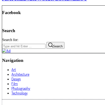
Facebook
Search
Search for:
Search
Navigation
Art
Architecture
Design
Film
Photography
Technology