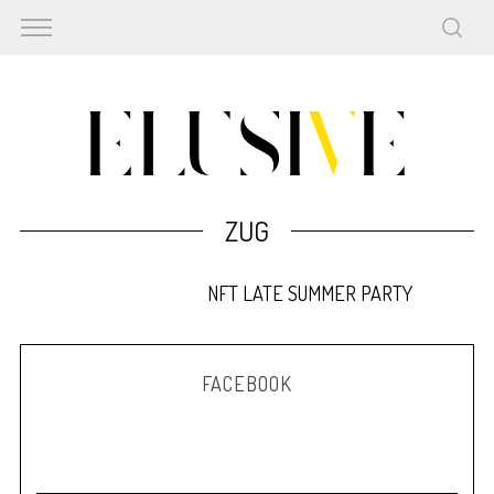
ZUG
NFT LATE SUMMER PARTY
FACEBOOK