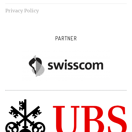
Privacy Policy
PARTNER