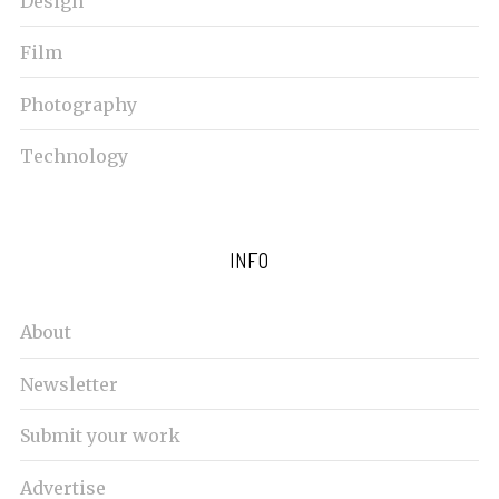
Design
Film
Photography
Technology
INFO
About
Newsletter
Submit your work
Advertise