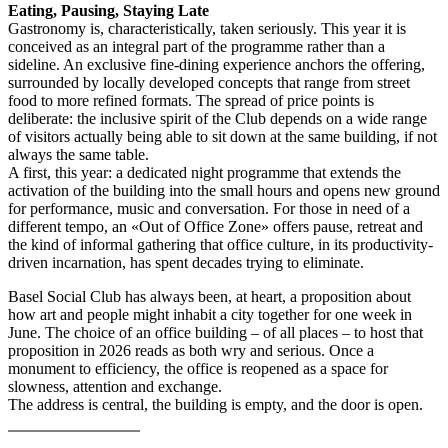
Eating, Pausing, Staying Late
Gastronomy is, characteristically, taken seriously. This year it is
conceived as an integral part of the programme rather than a
sideline. An exclusive fine-dining experience anchors the offering,
surrounded by locally developed concepts that range from street
food to more refined formats. The spread of price points is
deliberate: the inclusive spirit of the Club depends on a wide range
of visitors actually being able to sit down at the same building, if not
always the same table.
A first, this year: a dedicated night programme that extends the
activation of the building into the small hours and opens new ground
for performance, music and conversation. For those in need of a
different tempo, an «Out of Office Zone» offers pause, retreat and
the kind of informal gathering that office culture, in its productivity-
driven incarnation, has spent decades trying to eliminate.
Basel Social Club has always been, at heart, a proposition about
how art and people might inhabit a city together for one week in
June. The choice of an office building – of all places – to host that
proposition in 2026 reads as both wry and serious. Once a
monument to efficiency, the office is reopened as a space for
slowness, attention and exchange.
The address is central, the building is empty, and the door is open.