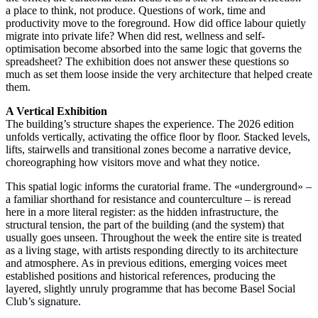
a place to think, not produce. Questions of work, time and
productivity move to the foreground. How did office labour quietly
migrate into private life? When did rest, wellness and self-
optimisation become absorbed into the same logic that governs the
spreadsheet? The exhibition does not answer these questions so
much as set them loose inside the very architecture that helped create
them.
A Vertical Exhibition
The building’s structure shapes the experience. The 2026 edition
unfolds vertically, activating the office floor by floor. Stacked levels,
lifts, stairwells and transitional zones become a narrative device,
choreographing how visitors move and what they notice.
This spatial logic informs the curatorial frame. The «underground» –
a familiar shorthand for resistance and counterculture – is reread
here in a more literal register: as the hidden infrastructure, the
structural tension, the part of the building (and the system) that
usually goes unseen. Throughout the week the entire site is treated
as a living stage, with artists responding directly to its architecture
and atmosphere. As in previous editions, emerging voices meet
established positions and historical references, producing the
layered, slightly unruly programme that has become Basel Social
Club’s signature.