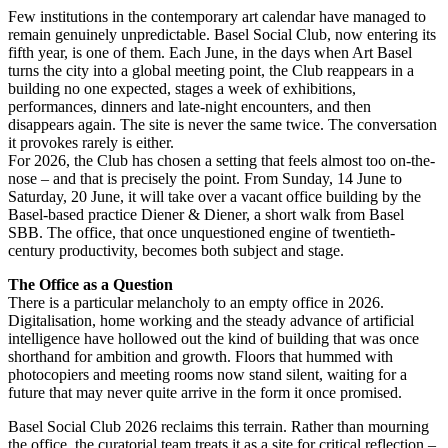
Few institutions in the contemporary art calendar have managed to
remain genuinely unpredictable. Basel Social Club, now entering its
fifth year, is one of them. Each June, in the days when Art Basel
turns the city into a global meeting point, the Club reappears in a
building no one expected, stages a week of exhibitions,
performances, dinners and late-night encounters, and then
disappears again. The site is never the same twice. The conversation
it provokes rarely is either.
For 2026, the Club has chosen a setting that feels almost too on-the-
nose – and that is precisely the point. From Sunday, 14 June to
Saturday, 20 June, it will take over a vacant office building by the
Basel-based practice Diener & Diener, a short walk from Basel
SBB. The office, that once unquestioned engine of twentieth-
century productivity, becomes both subject and stage.
The Office as a Question
There is a particular melancholy to an empty office in 2026.
Digitalisation, home working and the steady advance of artificial
intelligence have hollowed out the kind of building that was once
shorthand for ambition and growth. Floors that hummed with
photocopiers and meeting rooms now stand silent, waiting for a
future that may never quite arrive in the form it once promised.
Basel Social Club 2026 reclaims this terrain. Rather than mourning
the office, the curatorial team treats it as a site for critical reflection –