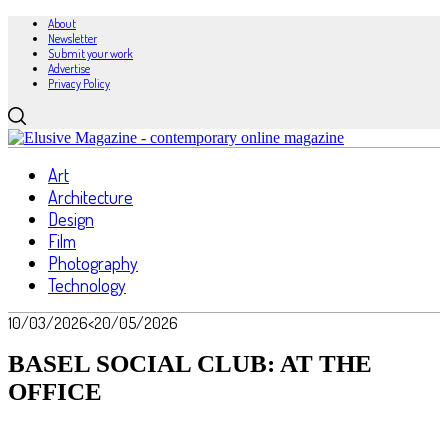
About
Newsletter
Submit your work
Advertise
Privacy Policy
Art
Architecture
Design
Film
Photography
Technology
10/03/2026
<20/05/2026
BASEL SOCIAL CLUB: AT THE
OFFICE