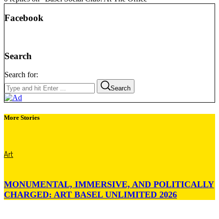
Facebook
Search
Search for:
Search
More Stories
Art
MONUMENTAL, IMMERSIVE, AND POLITICALLY
CHARGED: ART BASEL UNLIMITED 2026