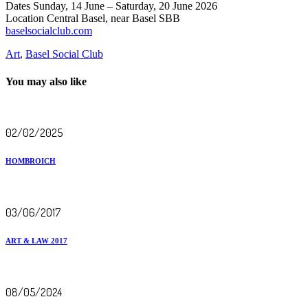
Dates Sunday, 14 June – Saturday, 20 June 2026
Location Central Basel, near Basel SBB
baselsocialclub.com
Art
,
Basel Social Club
You may also like
02/02/2025
HOMBROICH
03/06/2017
ART & LAW 2017
08/05/2024