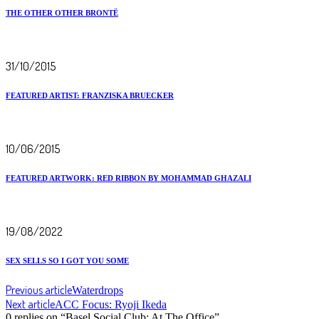
THE OTHER OTHER BRONTË
31/10/2015
FEATURED ARTIST: FRANZISKA BRUECKER
10/06/2015
FEATURED ARTWORK: RED RIBBON BY MOHAMMAD GHAZALI
19/08/2022
SEX SELLS SO I GOT YOU SOME
Previous article
Waterdrops
Next article
ACC Focus: Ryoji Ikeda
0 replies on “Basel Social Club: At The Office”