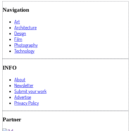
Navigation
Art
Architecture
Design
Film
Photography
Technology
INFO
About
Newsletter
Submit your work
Advertise
Privacy Policy
Partner