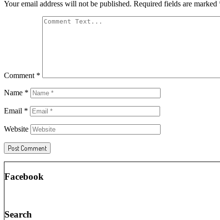
Your email address will not be published.
Required fields are marked
Comment
*
Name
*
Email
*
Website
Facebook
Search