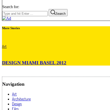
Search for:
Search
More Stories
Art
DESIGN MIAMI BASEL 2012
Navigation
Art
Architecture
Design
Film