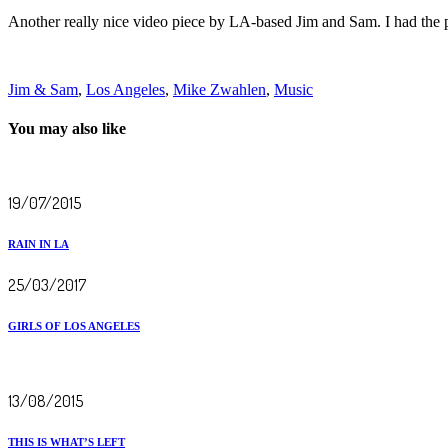
Another really nice video piece by LA-based Jim and Sam. I had the pl
Jim & Sam
,
Los Angeles
,
Mike Zwahlen
,
Music
You may also like
19/07/2015
RAIN IN LA
25/03/2017
GIRLS OF LOS ANGELES
13/08/2015
THIS IS WHAT’S LEFT