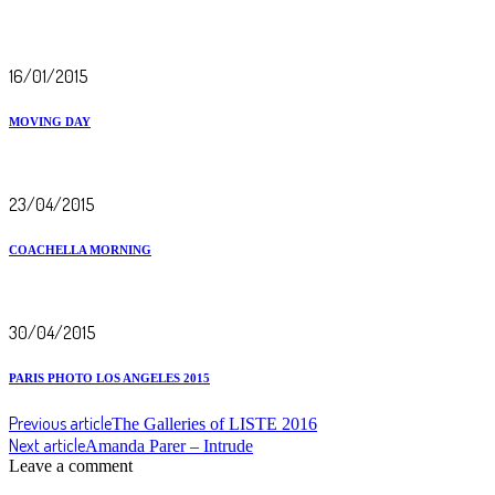
16/01/2015
MOVING DAY
23/04/2015
COACHELLA MORNING
30/04/2015
PARIS PHOTO LOS ANGELES 2015
Previous article
The Galleries of LISTE 2016
Next article
Amanda Parer – Intrude
Leave a comment