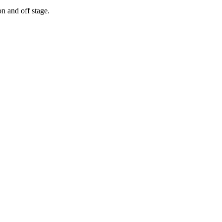
n and off stage.