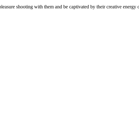
easure shooting with them and be captivated by their creative energy o