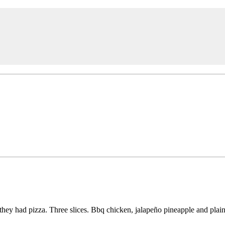
hey had pizza. Three slices. Bbq chicken, jalapeño pineapple and plain