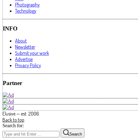
Photography
Technology
INFO
About
Newsletter
Submit your work
Advertise
Privacy Policy
Partner
Elusive — est. 2006
Back to top
Search for:
Search