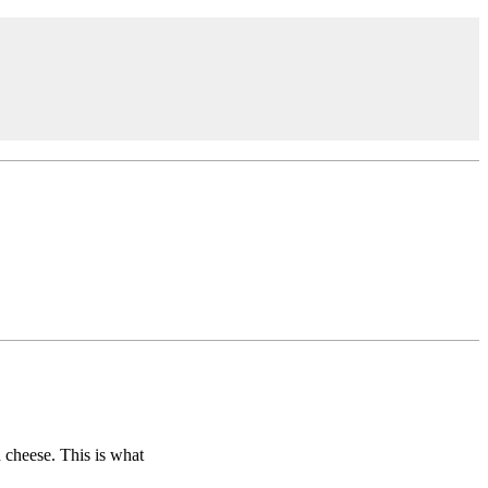
 cheese. This is what