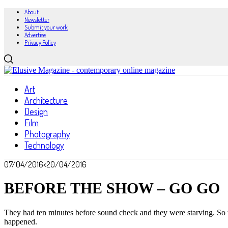
About
Newsletter
Submit your work
Advertise
Privacy Policy
Art
Architecture
Design
Film
Photography
Technology
07/04/2016
<20/04/2016
BEFORE THE SHOW – GO GO
They had ten minutes before sound check and they were starving. So t
happened.