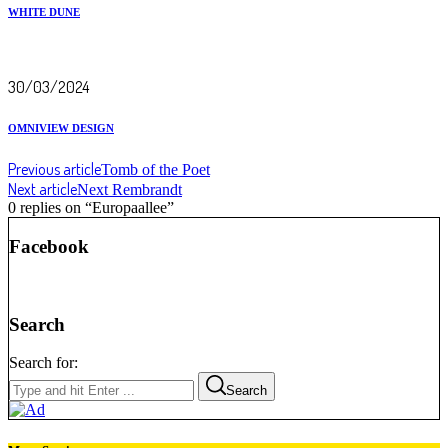
WHITE DUNE
30/03/2024
OMNIVIEW DESIGN
Previous article
Tomb of the Poet
Next article
Next Rembrandt
0 replies on “Europaallee”
Facebook
Search
Search for:
Search