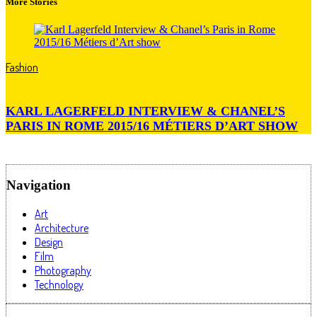
More Stories
Fashion
KARL LAGERFELD INTERVIEW & CHANEL’S
PARIS IN ROME 2015/16 MÉTIERS D’ART SHOW
Navigation
Art
Architecture
Design
Film
Photography
Technology