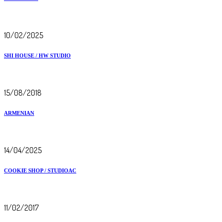
10/02/2025
SHI HOUSE / HW STUDIO
15/08/2018
ARMENIAN
14/04/2025
COOKIE SHOP / STUDIOAC
11/02/2017