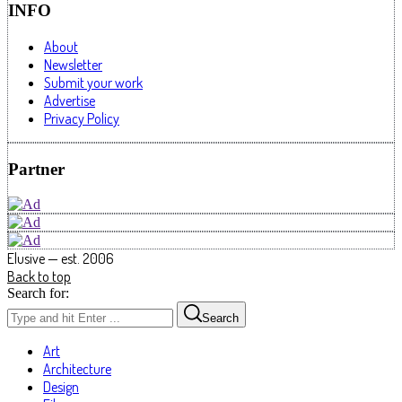
INFO
About
Newsletter
Submit your work
Advertise
Privacy Policy
Partner
Elusive — est. 2006
Back to top
Search for:
Search
Art
Architecture
Design