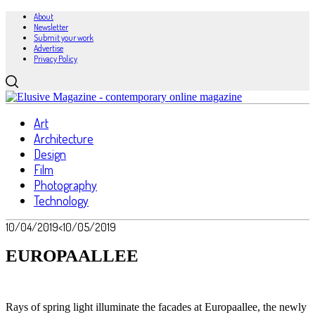
About
Newsletter
Submit your work
Advertise
Privacy Policy
Art
Architecture
Design
Film
Photography
Technology
10/04/2019
<10/05/2019
EUROPAALLEE
Rays of spring light illuminate the facades at Europaallee, the newly