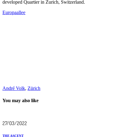
developed Quartier in Zurich, Switzerland.
Europaallee
André Volk
,
Zürich
You may also like
27/03/2022
THE ASCENT