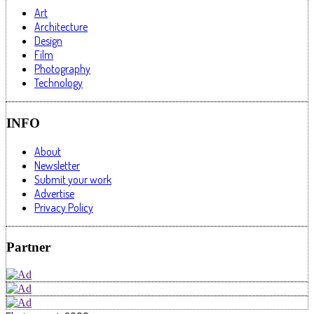
Art
Architecture
Design
Film
Photography
Technology
INFO
About
Newsletter
Submit your work
Advertise
Privacy Policy
Partner