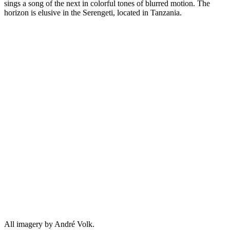
sings a song of the next in colorful tones of blurred motion. The
horizon is elusive in the Serengeti, located in Tanzania.
All imagery by André Volk.