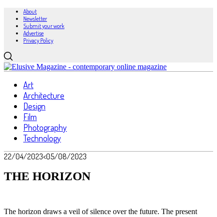
About
Newsletter
Submit your work
Advertise
Privacy Policy
Art
Architecture
Design
Film
Photography
Technology
22/04/2023
<05/08/2023
THE HORIZON
The horizon draws a veil of silence over the future. The present