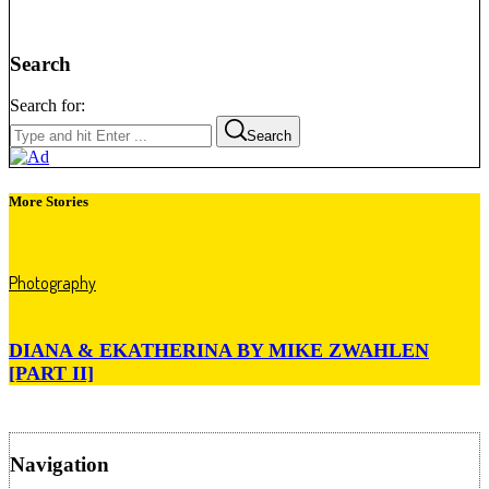
Search
Search for:
Search
More Stories
Photography
DIANA & EKATHERINA BY MIKE ZWAHLEN
[PART II]
Navigation