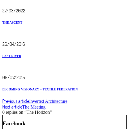
27/03/2022
THE ASCENT
26/04/2016
LAST RIVER
09/07/2015
BECOMING VISIONARY – TEXTILE FEDERATION
Previous article
Inverted Architecture
Next article
The Meeting
0 replies on “The Horizon”
Facebook