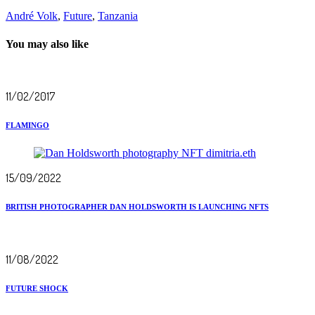
André Volk
,
Future
,
Tanzania
You may also like
11/02/2017
FLAMINGO
15/09/2022
BRITISH PHOTOGRAPHER DAN HOLDSWORTH IS LAUNCHING NFTS
11/08/2022
FUTURE SHOCK