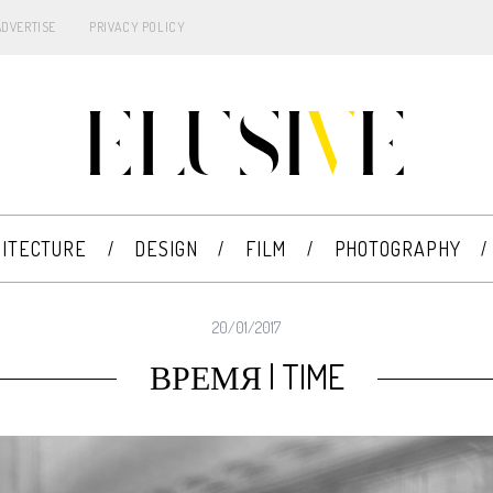
ADVERTISE
PRIVACY POLICY
ITECTURE
DESIGN
FILM
PHOTOGRAPHY
20/01/2017
ВРЕМЯ | TIME