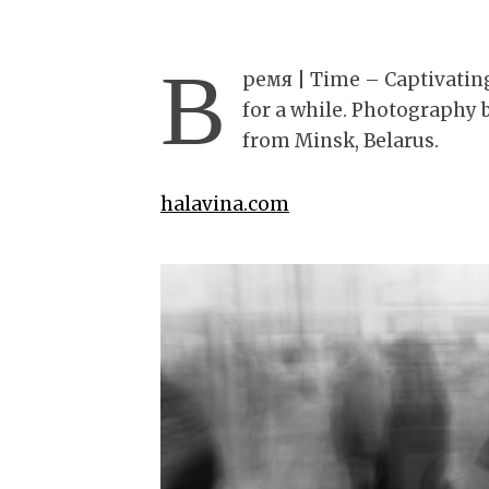
В
ремя | Time – Captivating
for a while. Photography 
from Minsk, Belarus.
halavina.com