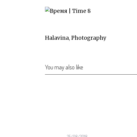
Halavina
,
Photography
You may also like
04/2023
25/08/2018