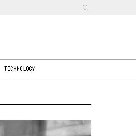
TECHNOLOGY