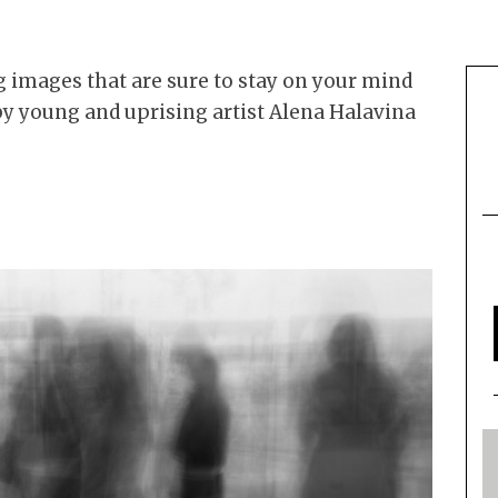
 images that are sure to stay on your mind
by young and uprising artist Alena Halavina