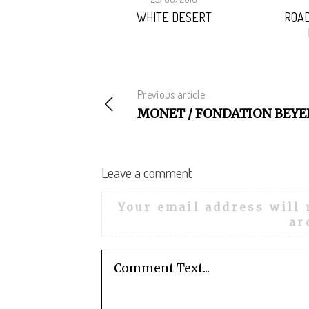
HORIZON
WHITE DESERT
ROAD
Previous article
MONET / FONDATION BEYE
Leave a comment
Your email address will 
ar