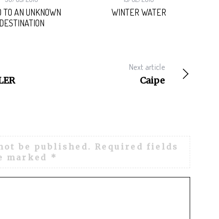
 TO AN UNKNOWN
WINTER WATER
DESTINATION
Next article
LER
Caipe
not be published.
Required fields
e marked
*