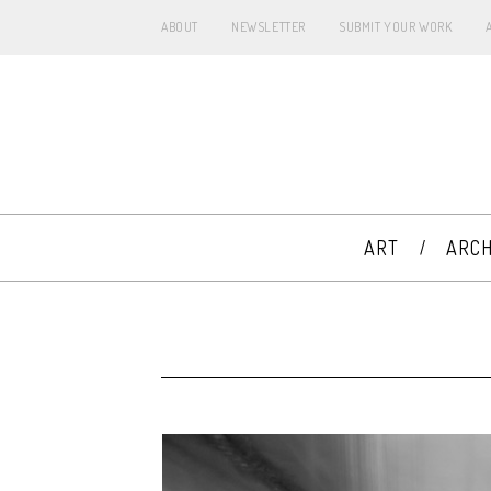
ABOUT
NEWSLETTER
SUBMIT YOUR WORK
ART
ARCH