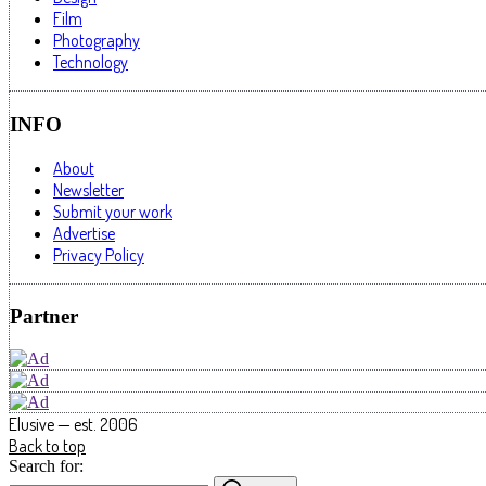
Film
Photography
Technology
INFO
About
Newsletter
Submit your work
Advertise
Privacy Policy
Partner
Elusive — est. 2006
Back to top
Search for: