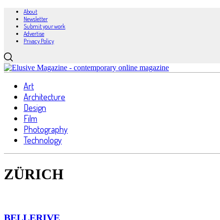
About
Newsletter
Submit your work
Advertise
Privacy Policy
Art
Architecture
Design
Film
Photography
Technology
ZÜRICH
BELLERIVE