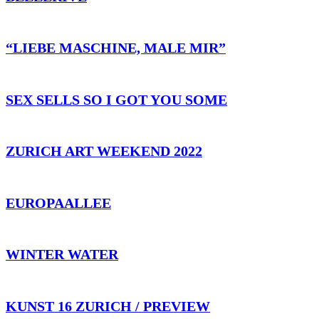
“LIEBE MASCHINE, MALE MIR”
SEX SELLS SO I GOT YOU SOME
ZURICH ART WEEKEND 2022
EUROPAALLEE
WINTER WATER
KUNST 16 ZURICH / PREVIEW