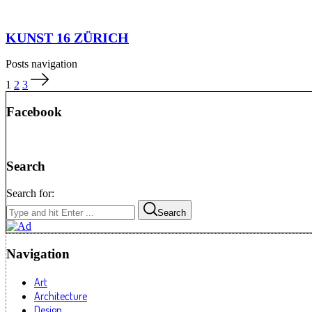
KUNST 16 ZÜRICH
Posts navigation
1
2
3
Facebook
Search
Search for:
Search
Navigation
Art
Architecture
Design