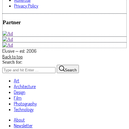
Advertise
Privacy Policy
Partner
Elusive — est. 2006
Back to top
Search for:
Search
Art
Architecture
Design
Film
Photography
Technology
About
Newsletter