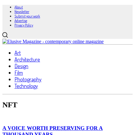
About
Newsletter
Submit your work
Advertise
Privacy Policy
Art
Architecture
Design
Film
Photography
Technology
NFT
A VOICE WORTH PRESERVING FOR A
THOUSAND YEARS