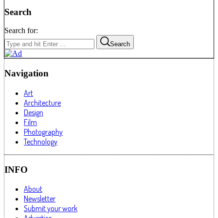
Search
Search for:
Search
Navigation
Art
Architecture
Design
Film
Photography
Technology
INFO
About
Newsletter
Submit your work