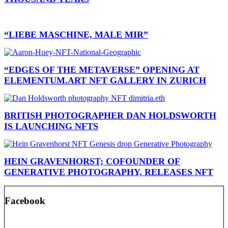
“LIEBE MASCHINE, MALE MIR”
“EDGES OF THE METAVERSE” OPENING AT
ELEMENTUM.ART NFT GALLERY IN ZURICH
BRITISH PHOTOGRAPHER DAN HOLDSWORTH
IS LAUNCHING NFTS
HEIN GRAVENHORST; COFOUNDER OF
GENERATIVE PHOTOGRAPHY, RELEASES NFT
Facebook