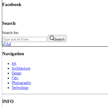
Facebook
Search
Search for:
Search
Navigation
Art
Architecture
Design
Film
Photography
Technology
INFO