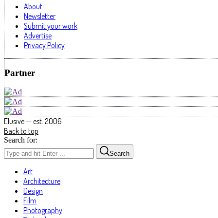
About
Newsletter
Submit your work
Advertise
Privacy Policy
Partner
Elusive — est. 2006
Back to top
Search for:
Search
Art
Architecture
Design
Film
Photography