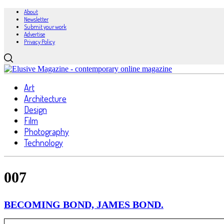
About
Newsletter
Submit your work
Advertise
Privacy Policy
Art
Architecture
Design
Film
Photography
Technology
007
BECOMING BOND, JAMES BOND.