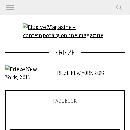
FRIEZE
FRIEZE NEW YORK, 2016
FACEBOOK