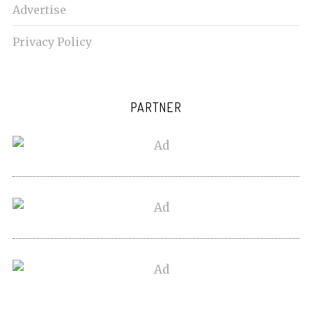
Advertise
Privacy Policy
PARTNER