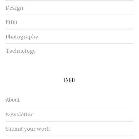
c
Design
h
f
Film
o
r
Photography
:
Technology
INFO
About
Newsletter
Submit your work