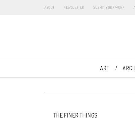
ABOUT
NEWSLETTER
SUBMIT YOUR WORK
ART
ARCH
THE FINER THINGS