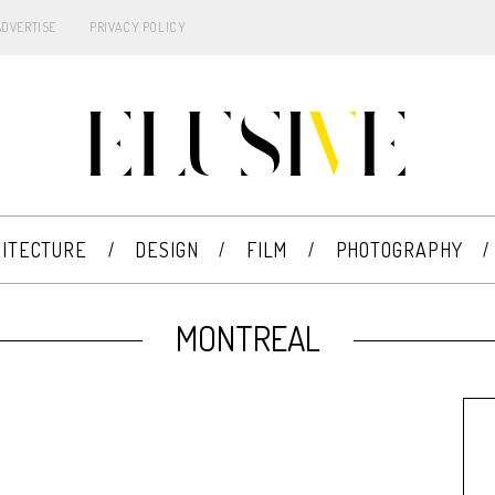
ADVERTISE
PRIVACY POLICY
ITECTURE
DESIGN
FILM
PHOTOGRAPHY
MONTREAL