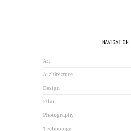
NAVIGATION
Art
Architecture
Design
Film
Photography
Technology