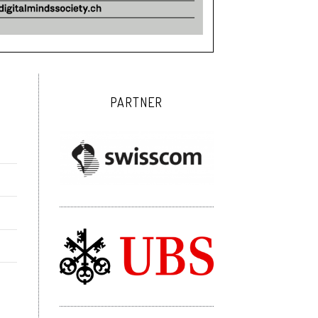
PARTNER