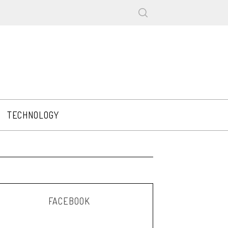
TECHNOLOGY
FACEBOOK