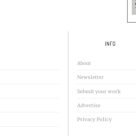
INFO
About
Newsletter
Submit your work
Advertise
Privacy Policy