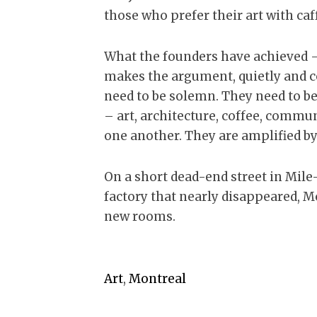
those who prefer their art with caf
What the founders have achieved – 
makes the argument, quietly and co
need to be solemn. They need to be
– art, architecture, coffee, commu
one another. They are amplified by 
On a short dead-end street in Mile-
factory that nearly disappeared, M
new rooms.
Art
,
Montreal