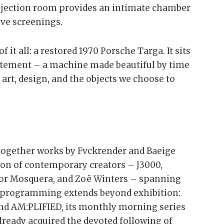
projection room provides an intimate chamber
ve screenings.
 it all: a restored 1970 Porsche Targa. It sits
statement – a machine made beautiful by time
 art, design, and the objects we choose to
together works by Fvckrender and Baeige
ion of contemporary creators – J3000,
tor Mosquera, and Zoë Winters – spanning
he programming extends beyond exhibition:
and AM:PLIFIED, its monthly morning series
already acquired the devoted following of