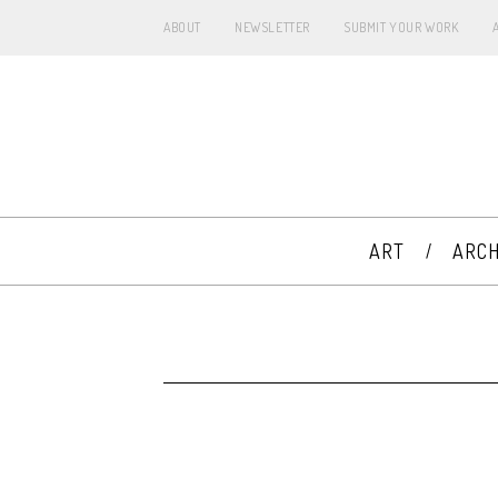
ABOUT
NEWSLETTER
SUBMIT YOUR WORK
ART
ARCH