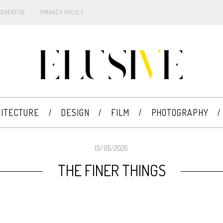
ADVERTISE
PRIVACY POLICY
ITECTURE
DESIGN
FILM
PHOTOGRAPHY
13/05/2026
THE FINER THINGS