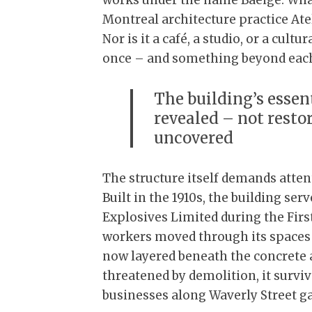
works under the name Baeige. What 
Montreal architecture practice Ateli
Nor is it a café, a studio, or a cultur
once – and something beyond eac
The building’s essen
revealed – not restor
uncovered
The structure itself demands atten
Built in the 1910s, the building s
Explosives Limited during the Fir
workers moved through its spaces 
now layered beneath the concrete a
threatened by demolition, it surviv
businesses along Waverly Street ga