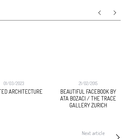
01/03/2023
21/02/2015
TED ARCHITECTURE
BEAUTIFUL FACEBOOK BY
ART
ATA BOZACI / THE TRACE
GALLERY ZURICH
Next article