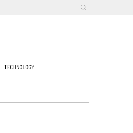
TECHNOLOGY