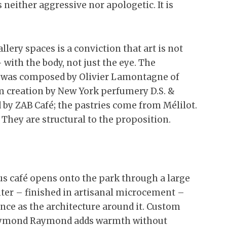
 neither aggressive nor apologetic. It is
ery spaces is a conviction that art is not
 with the body, not just the eye. The
 was composed by Olivier Lamontagne of
m creation by New York perfumery D.S. &
d by ZAB Café; the pastries come from Mélilot.
 They are structural to the proposition.
ous café opens onto the park through a large
nter – finished in artisanal microcement –
ence as the architecture around it. Custom
Raymond Raymond adds warmth without