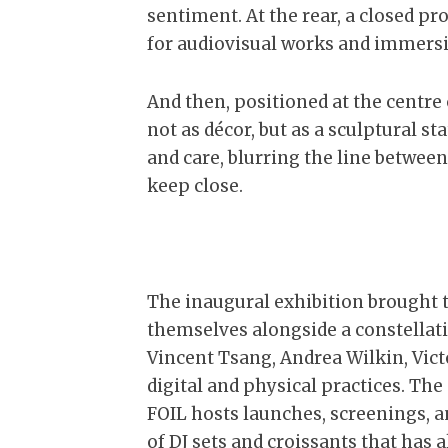
sentiment. At the rear, a closed 
for audiovisual works and immersi
And then, positioned at the centre of
not as décor, but as a sculptural 
and care, blurring the line between
keep close.
The inaugural exhibition brought 
themselves alongside a constellat
Vincent Tsang, Andrea Wilkin, Vic
digital and physical practices. T
FOIL hosts launches, screenings, 
of DJ sets and croissants that has 