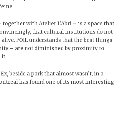
feine.
together with Atelier L’Abri – is a space that
nvincingly, that cultural institutions do not
 alive. FOIL understands that the best things
nity – are not diminished by proximity to
it.
Ex, beside a park that almost wasn’t, in a
ontreal has found one of its most interesting