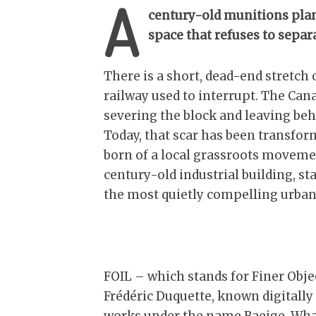
A
century-old munitions plan
space that refuses to separa
There is a short, dead-end stretch 
railway used to interrupt. The Canad
severing the block and leaving beh
Today, that scar has been transfor
born of a local grassroots movemen
century-old industrial building, st
the most quietly compelling urban 
FOIL – which stands for Finer Object
Frédéric Duquette, known digitally