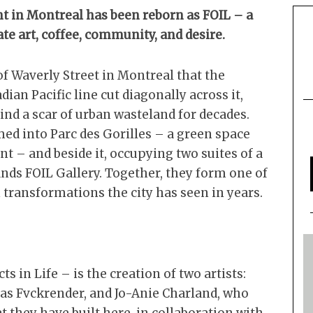
t in Montreal has been reborn as FOIL – a
te art, coffee, community, and desire.
of Waverly Street in Montreal that the
ian Pacific line cut diagonally across it,
ind a scar of urban wasteland for decades.
med into Parc des Gorilles – a green space
t – and beside it, occupying two suites of a
ands FOIL Gallery. Together, they form one of
transformations the city has seen in years.
s in Life – is the creation of two artists:
 as Fvckrender, and Jo-Anie Charland, who