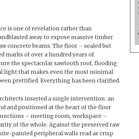
ace is one of revelation rather than
sandblasted away to expose massive timber
raw concrete beams. The floor – sealed but
ted marks of over a hundred years of
ture the spectacular sawtooth roof, flooding
ral light that makes even the most minimal
been prettified. Everything has been clarified.
architects inserted a single intervention: an
d and positioned at the heart of the floor
te functions – meeting room, workspace –
arity of the whole. Against the preserved raw
white-painted peripheral walls read as crisp