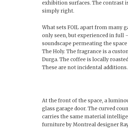
exhibition surfaces. The contrast is
simply right.
S
e
What sets FOIL apart from many gall
a
only seen, but experienced in full –
r
soundscape permeating the space
c
h
The Holy. The fragrance is a custo
f
Durga. The coffee is locally roaste
o
These are not incidental additions.
r
:
At the front of the space, a lumin
glass garage door. The curved cou
carries the same material intellig
furniture by Montreal designer 