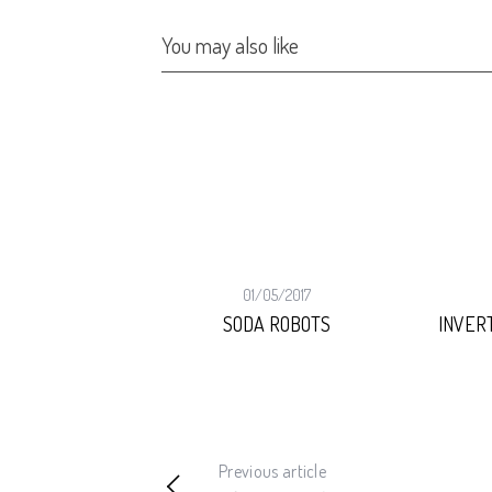
You may also like
02/2026
01/05/2017
NGIRL
SODA ROBOTS
INVER
Previous article