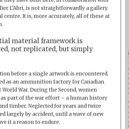
they have built here, in collaboration with
er L’Abri, is not straightforwardly a gallery.
:
al centre. It is, more accurately, all of these at
h.
tial material framework is
ed, not replicated, but simply
tion before a single artwork is encountered.
erved as an ammunition factory for Canadian
st World War. During the Second, women
as part of the war effort – a human history
nd timber. Neglected for years and twice
ed largely by accident, until a wave of new
ve it a reason to endure.