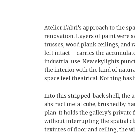
Atelier L’Abri’s approach to the sp
renovation. Layers of paint were 
trusses, wood plank ceilings, and 
left intact – carries the accumula
industrial use. New skylights punc
the interior with the kind of natu
space feel theatrical. Nothing has 
Into this stripped-back shell, the 
abstract metal cube, brushed by han
plan. It holds the gallery’s priva
without interrupting the spatial cl
textures of floor and ceiling, the 