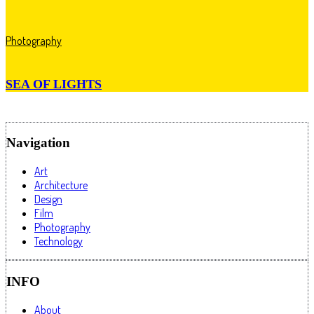
Photography
SEA OF LIGHTS
Navigation
Art
Architecture
Design
Film
Photography
Technology
INFO
About