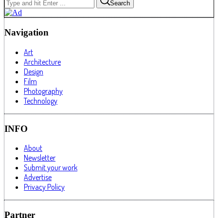
Search
Navigation
Art
Architecture
Design
Film
Photography
Technology
INFO
About
Newsletter
Submit your work
Advertise
Privacy Policy
Partner