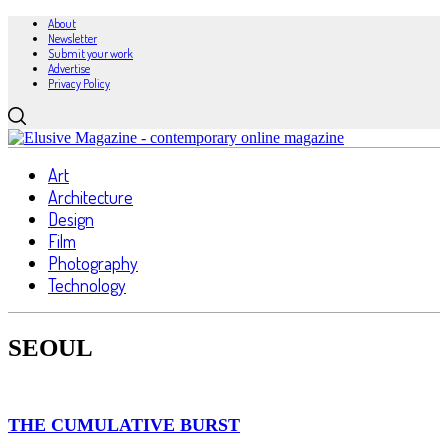
About
Newsletter
Submit your work
Advertise
Privacy Policy
Art
Architecture
Design
Film
Photography
Technology
SEOUL
THE CUMULATIVE BURST