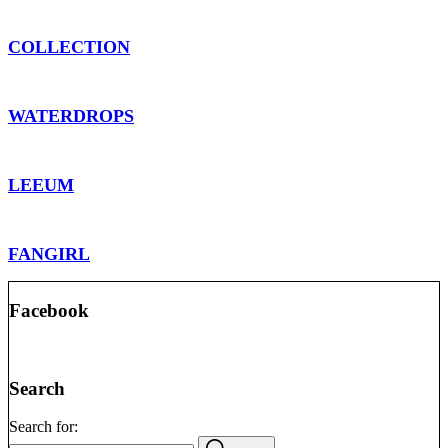
COLLECTION
WATERDROPS
LEEUM
FANGIRL
Facebook
Search
Search for: