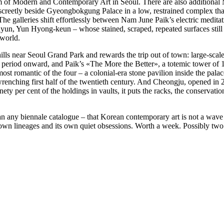
eum of Modern and Contemporary Art in Seoul. There are also additio
etly beside Gyeongbokgung Palace in a low, restrained complex that d
. The galleries shift effortlessly between Nam June Paik’s electric medita
, Yun Hyong-keun – whose stained, scraped, repeated surfaces still f
 world.
lls near Seoul Grand Park and rewards the trip out of town: large-scale 
l period onward, and Paik’s «The More the Better», a totemic tower of 
ost romantic of the four – a colonial-era stone pavilion inside the pala
renching first half of the twentieth century. And Cheongju, opened in 
ety per cent of the holdings in vaults, it puts the racks, the conservatio
an any biennale catalogue – that Korean contemporary art is not a wav
 own lineages and its own quiet obsessions. Worth a week. Possibly two