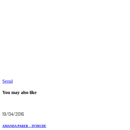
Seoul
You may also like
19/04/2016
AMANDA PARER – INTRUDE