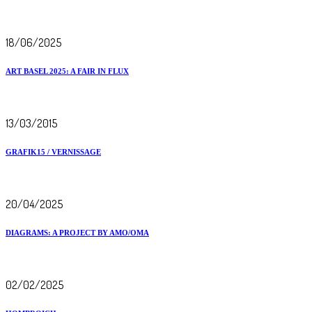
18/06/2025
ART BASEL 2025: A FAIR IN FLUX
13/03/2015
GRAFIK15 / VERNISSAGE
20/04/2025
DIAGRAMS: A PROJECT BY AMO/OMA
02/02/2025