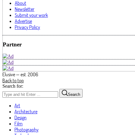
About
Newsletter
Submit your work
Advertise
Privacy Policy
Partner
Elusive — est. 2006
Back to top
Search for:
Search
Art
Architecture
Design
Film
Photography