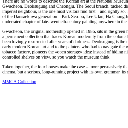
There are no words to describe the Korean art at the National Mus
Gwacheon, Deoksugung and Cheongju. The Seoul branch, tucked discre
imperial neighbour, is the one most visitors find first – and rightly so
of the Dansaekhwa generation – Park Seo-bo, Lee Ufan, Ha Chong-hyun
underrated chapter of late-twentieth-century painting anywhere in the
Gwacheon, the original mothership opened in 1986, sits in the green hi
a permanent collection that traces Korean modernity from the colonia
been lovingly resurrected after years of darkness. Deoksugung is the m
early modern Korean art and to the painters who had to navigate the w
tobacco factory, pioneers the «open storage» idea: instead of hiding nin
controlled shelves on view, so you watch the museum think.
Taken together, the four houses make the case – more persuasively th
cinema, but a serious, long-running project with its own grammar, its
MMCA Collection