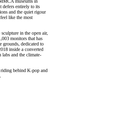
nal MMCA museums in
efers entirely to its
tions and the quiet rigour
eel like the most
sculpture in the open air,
1,003 monitors that has
ce grounds, dedicated to
2018 inside a converted
n labs and the climate-
e riding behind K-pop and
.