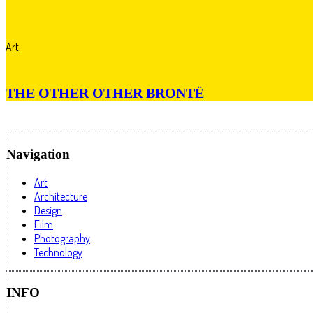
Art
THE OTHER OTHER BRONTË
Navigation
Art
Architecture
Design
Film
Photography
Technology
INFO