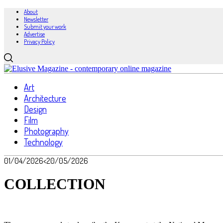
About
Newsletter
Submit your work
Advertise
Privacy Policy
Art
Architecture
Design
Film
Photography
Technology
01/04/2026
<20/05/2026
COLLECTION