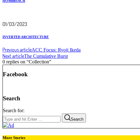
HOMBROICH
01/03/2023
INVERTED ARCHITECTURE
Previous article
ACC Focus: Ryoji Ikeda
Next article
The Cumulative Burst
0 replies on “Collection”
Facebook
Search
Search for:
Search
More Stories