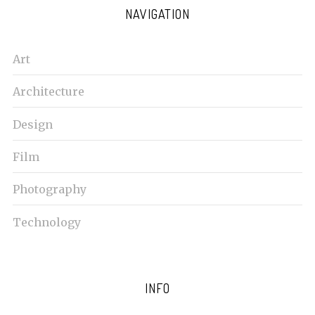
NAVIGATION
Art
Architecture
Design
Film
Photography
Technology
INFO