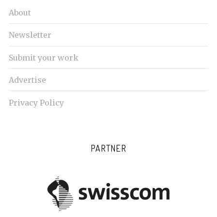
About
Newsletter
Submit your work
Advertise
Privacy Policy
PARTNER