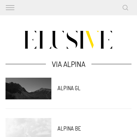
VIA ALPINA
ALPINA GL
ALPINA BE