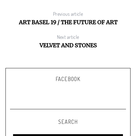
Previous article
ART BASEL 19 / THE FUTURE OF ART
S
e
Next article
a
VELVET AND STONES
r
c
h
f
o
FACEBOOK
r
:
SEARCH