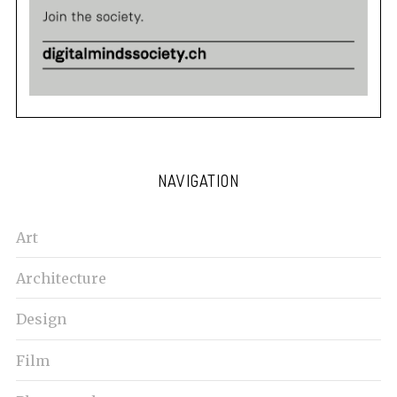
NAVIGATION
Art
Architecture
Design
Film