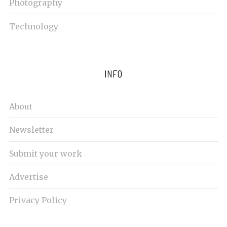
Photography
Technology
INFO
About
Newsletter
Submit your work
Advertise
Privacy Policy