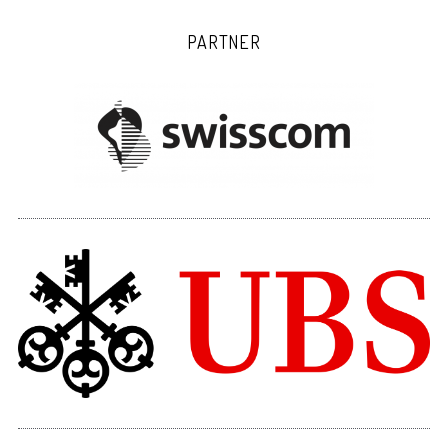
PARTNER