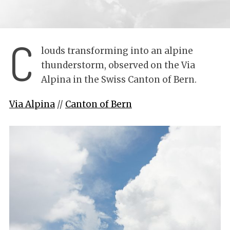
C
louds transforming into an alpine
thunderstorm, observed on the Via
Alpina in the Swiss Canton of Bern.
Via Alpina
//
Canton of Bern