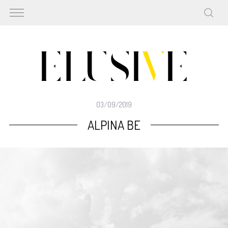
03/09/2019
ALPINA BE