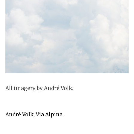
All imagery by André Volk.
André Volk
,
Via Alpina