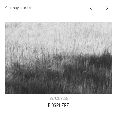
You may also like
29/03/2025
BIOSPHERE