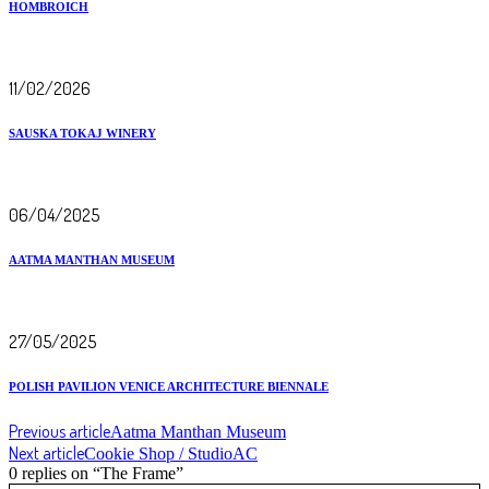
HOMBROICH
11/02/2026
SAUSKA TOKAJ WINERY
06/04/2025
AATMA MANTHAN MUSEUM
27/05/2025
POLISH PAVILION VENICE ARCHITECTURE BIENNALE
Previous article
Aatma Manthan Museum
Next article
Cookie Shop / StudioAC
0 replies on “The Frame”