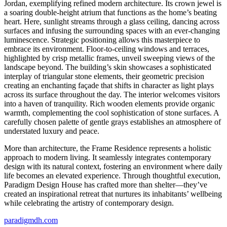
Jordan, exemplifying refined modern architecture. Its crown jewel is
a soaring double-height atrium that functions as the home’s beating
heart. Here, sunlight streams through a glass ceiling, dancing across
surfaces and infusing the surrounding spaces with an ever-changing
luminescence. Strategic positioning allows this masterpiece to
embrace its environment. Floor-to-ceiling windows and terraces,
highlighted by crisp metallic frames, unveil sweeping views of the
landscape beyond. The building’s skin showcases a sophisticated
interplay of triangular stone elements, their geometric precision
creating an enchanting façade that shifts in character as light plays
across its surface throughout the day. The interior welcomes visitors
into a haven of tranquility. Rich wooden elements provide organic
warmth, complementing the cool sophistication of stone surfaces. A
carefully chosen palette of gentle grays establishes an atmosphere of
understated luxury and peace.
More than architecture, the Frame Residence represents a holistic
approach to modern living. It seamlessly integrates contemporary
design with its natural context, fostering an environment where daily
life becomes an elevated experience. Through thoughtful execution,
Paradigm Design House has crafted more than shelter—they’ve
created an inspirational retreat that nurtures its inhabitants’ wellbeing
while celebrating the artistry of contemporary design.
paradigmdh.com