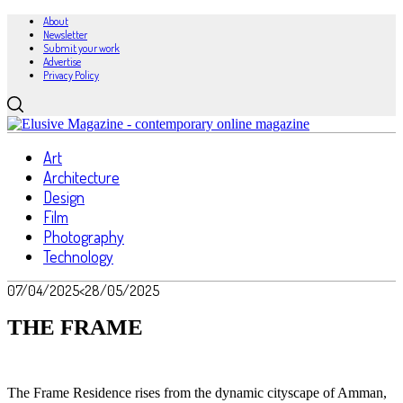
About
Newsletter
Submit your work
Advertise
Privacy Policy
Art
Architecture
Design
Film
Photography
Technology
07/04/2025
<28/05/2025
THE FRAME
The Frame Residence rises from the dynamic cityscape of Amman,