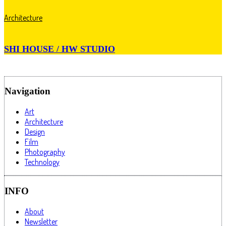
Architecture
SHI HOUSE / HW STUDIO
Navigation
Art
Architecture
Design
Film
Photography
Technology
INFO
About
Newsletter