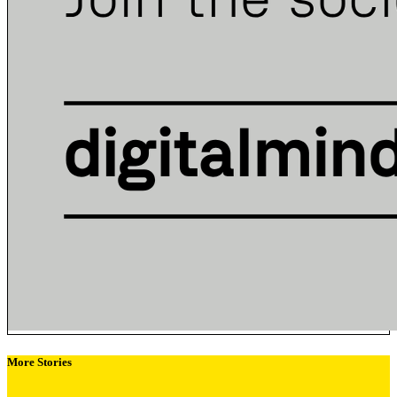
More Stories