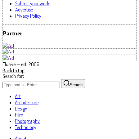
Submit your work
Advertise
Privacy Policy
Partner
Elusive — est. 2006
Back to top
Search for:
Search
Art
Architecture
Design
Film
Photography
Technology
About