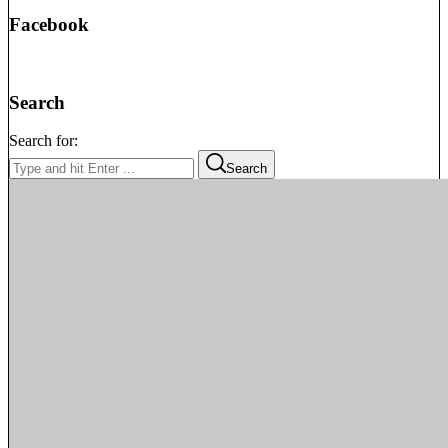
Facebook
Search
Search for:
Search