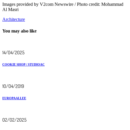
Images provided by V2com Newswire / Photo credit: Mohammad
Al Masri
Architecture
You may also like
14/04/2025
COOKIE SHOP / STUDIOAC
10/04/2019
EUROPAALLEE
02/02/2025