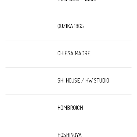
QUZIKA 1865
CHIESA MADRE
SHI HOUSE / HW STUDIO
HOMBROICH
HOSHINOYA