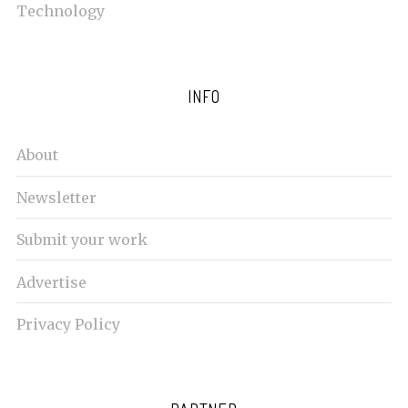
Technology
INFO
About
Newsletter
Submit your work
Advertise
Privacy Policy