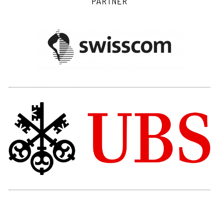
PARTNER