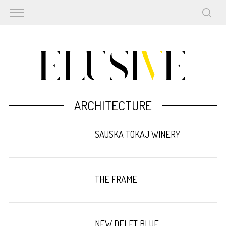
ARCHITECTURE
SAUSKA TOKAJ WINERY
THE FRAME
NEW DELFT BLUE