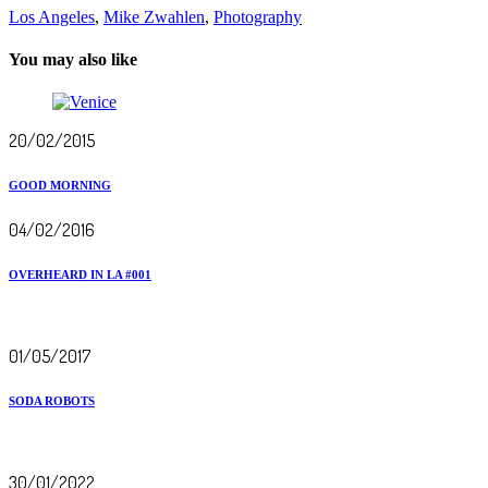
Los Angeles
,
Mike Zwahlen
,
Photography
You may also like
20/02/2015
GOOD MORNING
04/02/2016
OVERHEARD IN LA #001
01/05/2017
SODA ROBOTS
30/01/2022