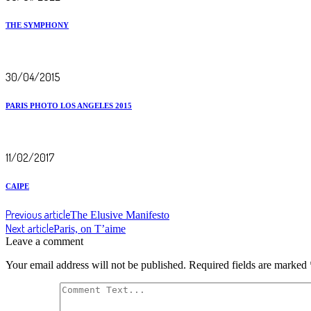
THE SYMPHONY
30/04/2015
PARIS PHOTO LOS ANGELES 2015
11/02/2017
CAIPE
Previous article
The Elusive Manifesto
Next article
Paris, on T’aime
Leave a comment
Your email address will not be published.
Required fields are marked