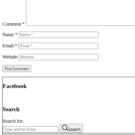
Comment
*
Name
*
Email
*
Website
Facebook
Search
Search for:
Search