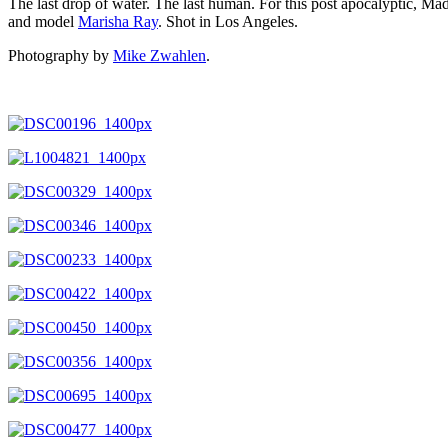
The last drop of water. The last human. For this post apocalyptic, Ma
and model
Marisha Ray
. Shot in Los Angeles.
Photography by
Mike Zwahlen
.