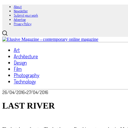
About
Newsletter
Submit your work
Advertise
Privacy Policy
Art
Architecture
Design
Film
Photography
Technology
26/04/2016
<27/04/2016
LAST RIVER