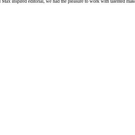
d Max inspired editorial, we had the pleasure to work with talented mak