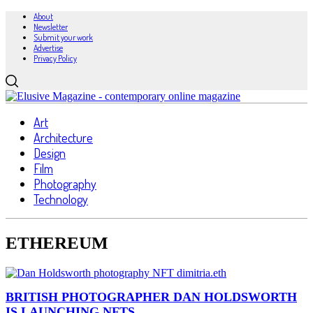
About
Newsletter
Submit your work
Advertise
Privacy Policy
Art
Architecture
Design
Film
Photography
Technology
ETHEREUM
BRITISH PHOTOGRAPHER DAN HOLDSWORTH
IS LAUNCHING NFTS