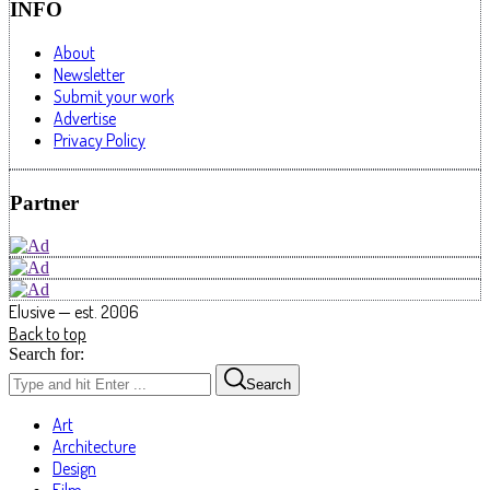
INFO
About
Newsletter
Submit your work
Advertise
Privacy Policy
Partner
Elusive — est. 2006
Back to top
Search for:
Search
Art
Architecture
Design
Film