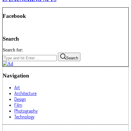
Facebook
Search
Search for:
Search
Navigation
Art
Architecture
Design
Film
Photography
Technology